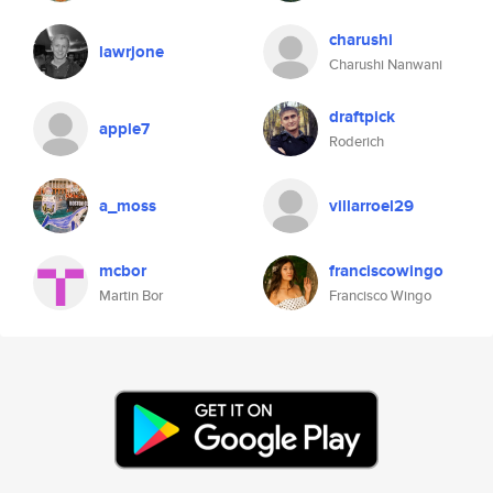
charushi
lawrjone
Charushi Nanwani
draftpick
apple7
Roderich
a_moss
villarroel29
mcbor
franciscowingo
Martin Bor
Francisco Wingo