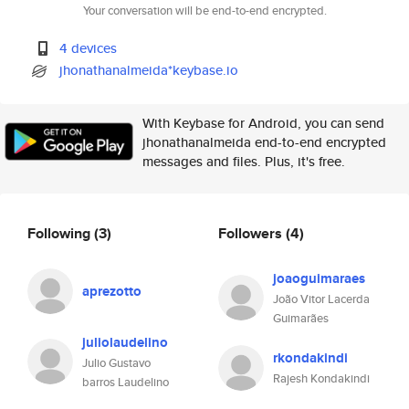
Your conversation will be end-to-end encrypted.
4 devices
jhonathanalmeida*keybase.io
With Keybase for Android, you can send
jhonathanalmeida end-to-end encrypted
messages and files. Plus, it's free.
Following
(3)
Followers
(4)
joaoguimaraes
aprezotto
João Vitor Lacerda
Guimarães
juliolaudelino
rkondakindi
Julio Gustavo
Rajesh Kondakindi
barros Laudelino