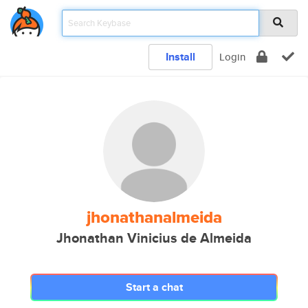
Install
Login
jhonathanalmeida
Jhonathan Vinicius de Almeida
Start a chat