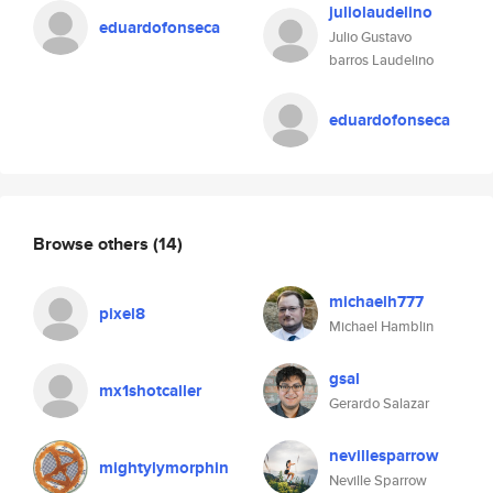
juliolaudelino
eduardofonseca
Julio Gustavo
barros Laudelino
eduardofonseca
Browse others
(14)
michaelh777
pixel8
Michael Hamblin
gsal
mx1shotcaller
Gerardo Salazar
nevillesparrow
mightylymorphin
Neville Sparrow