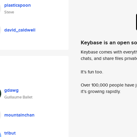
plasticspoon
Steve
david_caldwell
Keybase is an open s
Keybase comes with everyth
chats, and share files privatel
It's fun too.
Over 100,000 people have jo
gdawg
it's growing rapidly.
Guillaume Ballet
mountainchan
tribut