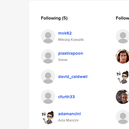
Following
(5)
Follo
mxk62
Mikolaj Kowalik
plasticspoon
Steve
david_caldwell
cfurth33
adamancini
Ada Mancini