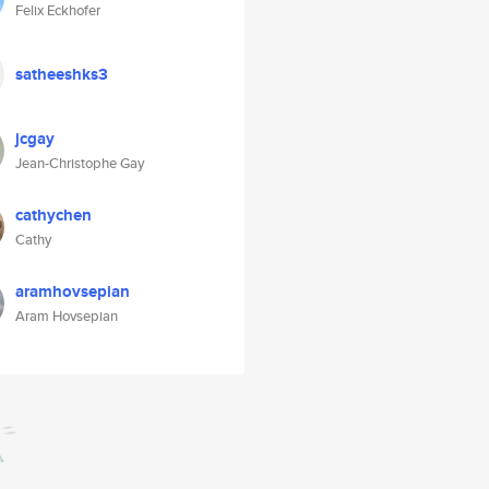
Felix Eckhofer
satheeshks3
jcgay
Jean-Christophe Gay
cathychen
Cathy
aramhovsepian
Aram Hovsepian