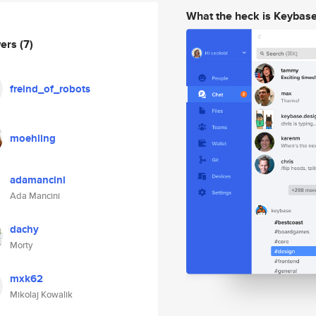
What the heck is Keybas
wers
(7)
freind_of_robots
moehling
adamancini
Ada Mancini
dachy
Morty
mxk62
Mikolaj Kowalik