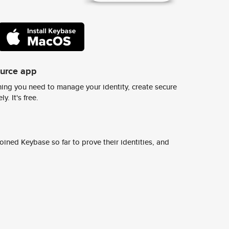
ource app
ing you need to manage your identity, create secure
y. It's free.
ined Keybase so far to prove their identities, and