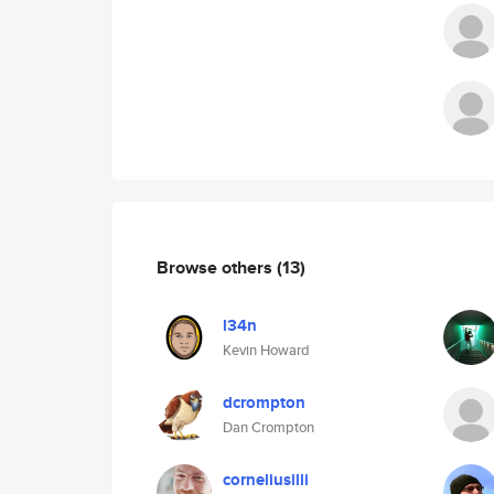
Browse others
(13)
l34n
Kevin Howard
dcrompton
Dan Crompton
corneliusilli