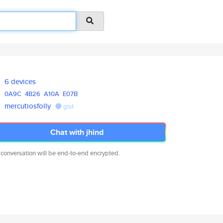
6 devices
0A9C
4B26
A10A
E07B
mercutiosfolly
gist
Chat with jhind
 conversation will be end-to-end encrypted.