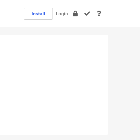
Install
Login