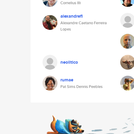
Cornelius Illi
alexandrefl
Alexandre Caetano Ferreira
Lopes
neolitico
rumae
Pat Sims Dennis Peebles