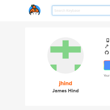
Your
jhind
James Hind