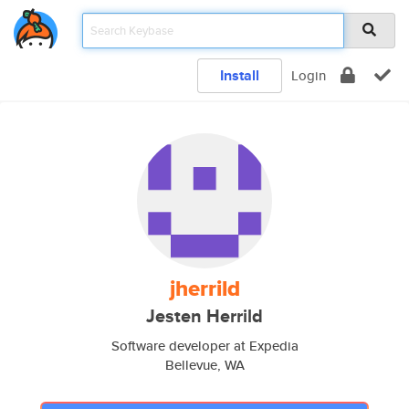
Install
Login
jherrild
Jesten Herrild
Software developer at Expedia
Bellevue, WA