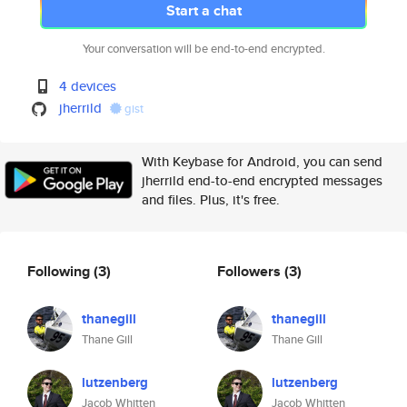
Start a chat
Your conversation will be end-to-end encrypted.
4 devices
jherrild
gist
With Keybase for Android, you can send
jherrild end-to-end encrypted messages
and files. Plus, it's free.
Following
(3)
Followers
(3)
thanegill
thanegill
Thane Gill
Thane Gill
lutzenberg
lutzenberg
Jacob Whitten
Jacob Whitten