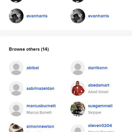
evanharris
evanharris
Browse others
(14)
abibal
darrikonn
abedsmart
sabrinazeidan
Abed Smart
marcusburnett
suegemmell
Marcus Burnett
Skipper
steven0204
simonnewton