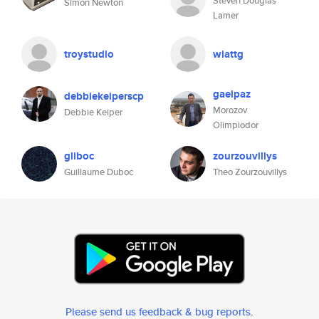
Steven Douglas
Simon Newton
Lamer
troystudio
wiattg
gaelpaz
debbiekeiperscp
Morozov
Debbie Keiper
Olimpiodor
gliboc
zourzouvillys
Guillaume Duboc
Theo Zourzouvillys
Please send us feedback & bug reports
.