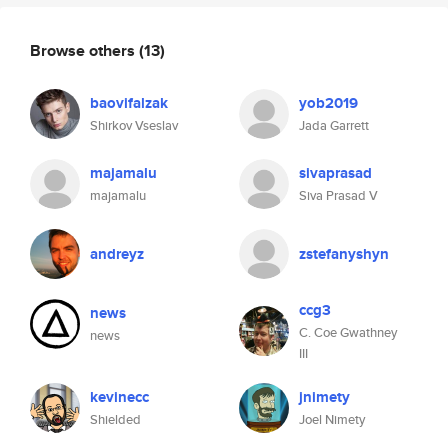
Browse others
(13)
baovifalzak
yob2019
Shirkov Vseslav
Jada Garrett
majamalu
sivaprasad
majamalu
Siva Prasad V
andreyz
zstefanyshyn
ccg3
news
C. Coe Gwathney
news
III
kevinecc
jnimety
Shielded
Joel Nimety