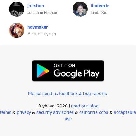
jhirshon
lindeexie
Jonathan Hirshon
Linda Xie
haymaker
Michael Hayman
Please send us feedback & bug reports
.
Keybase, 2026 |
read our blog
terms
&
privacy
&
security advisories
&
california ccpa
&
acceptable
use