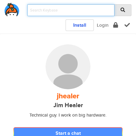
Install
Login
jhealer
Jim Healer
Technical guy. I work on big hardware.
Start a chat