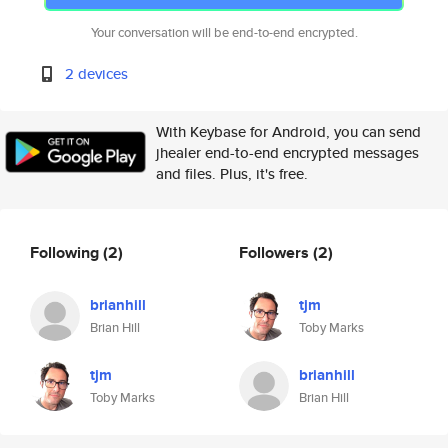
Your conversation will be end-to-end encrypted.
2 devices
With Keybase for Android, you can send
jhealer end-to-end encrypted messages
and files. Plus, it's free.
Following
(2)
Followers
(2)
brianhill
tjm
Brian Hill
Toby Marks
tjm
brianhill
Toby Marks
Brian Hill