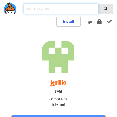
Install
Login
jgrillo
jcg
computers
internet