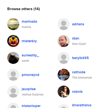
Browse others
(14)
marinada
adrians
marina
idan
misterkry
Idan Gazit
surreality_
berylk435
sarah
cathode
pmoneyxd
The ionmancer
jsurprise
robnik
Joshua Surprise
bharathsiva
tristanloper