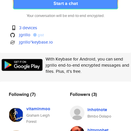
Start a chat
Your conversation will be end-to-end encrypted.
3 devices
jgrillo
gist
jgrillo*keybase.io
With Keybase for Android, you can send
jgrillo end-to-end encrypted messages and
files. Plus, it's free.
Following
(7)
Followers
(3)
vitaminmoo
inhotnote
Graham Leigh
Bimbo Dolapo
Forest
bitprophet