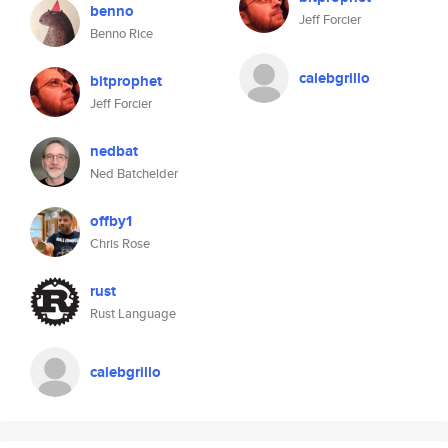
benno
Jeff Forcier
Benno Rice
calebgrillo
bitprophet
Jeff Forcier
nedbat
Ned Batchelder
offby1
Chris Rose
rust
Rust Language
calebgrillo