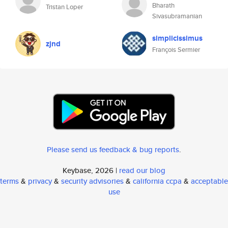
Bharath
Tristan Loper
Sivasubramanian
simplicissimus
zjnd
François Sermier
Please send us feedback & bug reports
.
Keybase, 2026 |
read our blog
terms
&
privacy
&
security advisories
&
california ccpa
&
acceptable
use