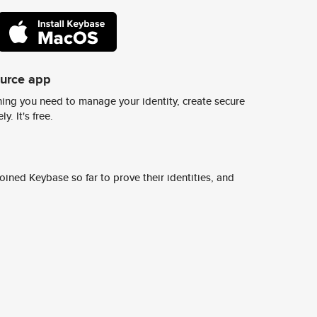
ource app
ing you need to manage your identity, create secure
y. It's free.
ined Keybase so far to prove their identities, and