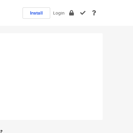
Install
Login
e?