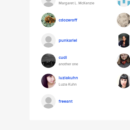
Margaret L. McKenzie
cdozeroff
punkariel
cudi
another one
luziakuhn
Luzia Kuhn
freeant