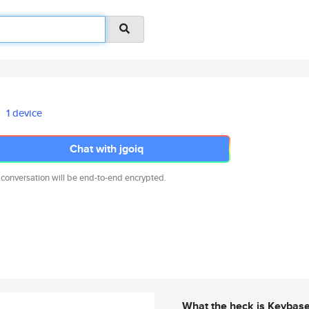
1 device
Chat with jgoiq
 conversation will be end-to-end encrypted.
What the heck is Keybas