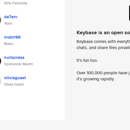
Etrik Patricella
de7erv
Yoeri
Keybase is an open s
mabir96
Keybase comes with everyth
Mabs
chats, and share files privatel
nullaccess
It's fun too.
Spilmester Martin
Over 100,000 people have jo
oliviaguest
it's growing rapidly.
Olivia Guest