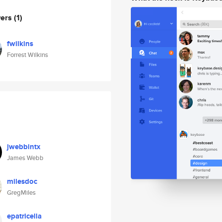
wers
(1)
fwilkins
Forrest Wilkins
jwebbintx
James Webb
milesdoc
GregMiles
epatricella