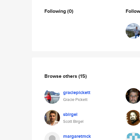
Following
(0)
Follo
Browse others
(15)
graciepickett
Gracie Pickett
sbirgel
Scott Birgel
margaretmck