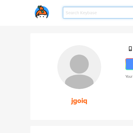
Your
jgoiq