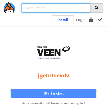
Install
Login
jgerritsevdv
Start a chat
Your conversation will be end-to-end encrypted.