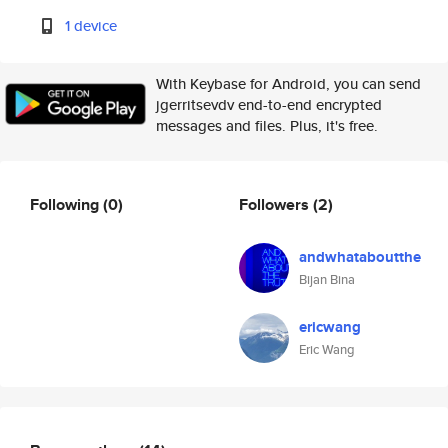
1 device
With Keybase for Android, you can send
jgerritsevdv end-to-end encrypted
messages and files. Plus, it's free.
Following
(0)
Followers
(2)
andwhataboutthe
Bijan Bina
ericwang
Eric Wang