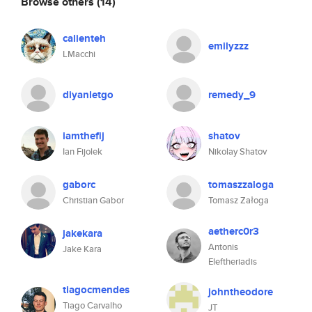
Browse others
(14)
calienteh
emilyzzz
LMacchi
diyanletgo
remedy_9
iamthefij
shatov
Ian Fijolek
Nikolay Shatov
gaborc
tomaszzaloga
Christian Gabor
Tomasz Załoga
aetherc0r3
jakekara
Antonis
Jake Kara
Eleftheriadis
tiagocmendes
johntheodore
Tiago Carvalho
JT