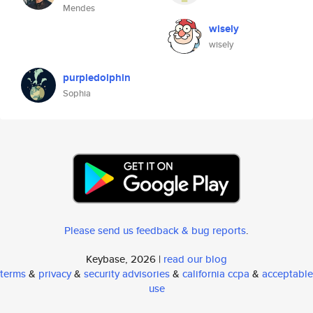
Mendes
wisely
wisely
purpledolphin
Sophia
Please send us feedback & bug reports
.
Keybase, 2026 |
read our blog
terms
&
privacy
&
security advisories
&
california ccpa
&
acceptable
use