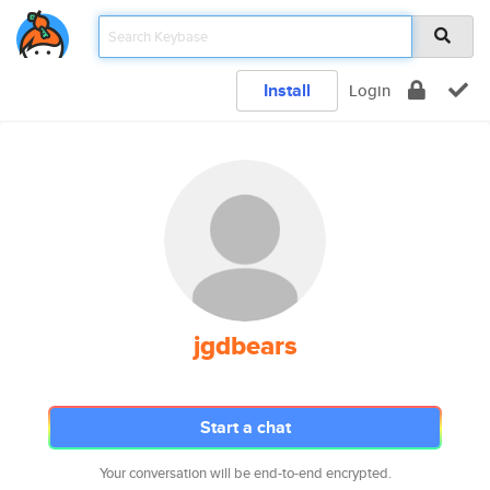
Install
Login
jgdbears
Start a chat
Your conversation will be end-to-end encrypted.