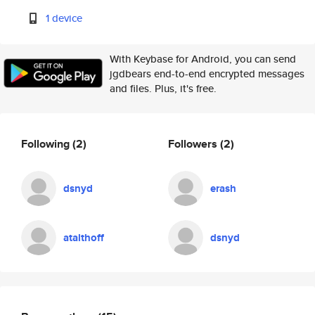
1 device
With Keybase for Android, you can send
jgdbears end-to-end encrypted messages
and files. Plus, it's free.
Following
(2)
Followers
(2)
dsnyd
erash
atalthoff
dsnyd