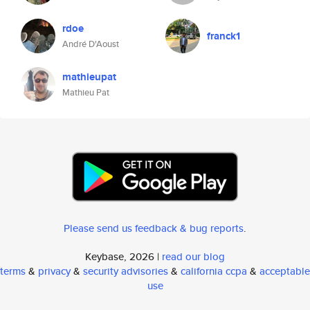
rdoe
franck1
André D'Aoust
mathieupat
Mathieu Pat
Please send us feedback & bug reports
.
Keybase, 2026 |
read our blog
terms
&
privacy
&
security advisories
&
california ccpa
&
acceptable
use