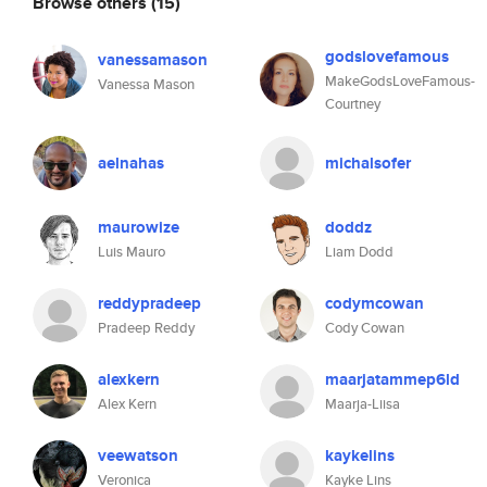
Browse others
(15)
godslovefamous
vanessamason
MakeGodsLoveFamous-
Vanessa Mason
Courtney
aelnahas
michalsofer
maurowize
doddz
Luis Mauro
Liam Dodd
reddypradeep
codymcowan
Pradeep Reddy
Cody Cowan
alexkern
maarjatammep6ld
Alex Kern
Maarja-Liisa
veewatson
kaykelins
Veronica
Kayke Lins