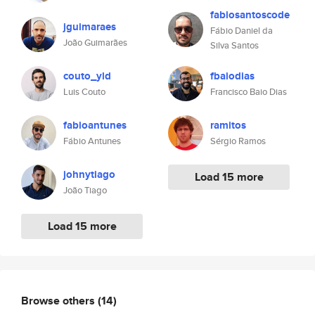
fabiosantoscode
jguimaraes
Fábio Daniel da
João Guimarães
Silva Santos
couto_yld
fbaiodias
Luis Couto
Francisco Baio Dias
fabioantunes
ramitos
Fábio Antunes
Sérgio Ramos
johnytiago
Load 15 more
João Tiago
Load 15 more
Browse others
(14)