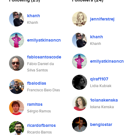
khanh
jenniferstrej
Khanh
khanh
emilyatkinsoncn
Khanh
fabiosantoscode
emilyatkinsoncn
Fábio Daniel da
Silva Santos
qlraf1107
fbaiodias
Lidia Kubiak
Francisco Baio Dias
1olanakenska
ramitos
Iolana Kenska
Sérgio Ramos
bengiostar
ricardofbarros
Ricardo Barros