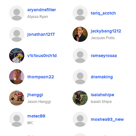
aryandnsfilter
tariq_scotch
Alyssa Ryan
jackybang1212
jonathan1217
Jacques Potts
v1c1ous0rch1d
ramseyrosaa
thompson22
dramaking
jhanggi
isaiahshipe
Jason Hanggi
Isaiah Shipe
matec89
moshea93_new
MC