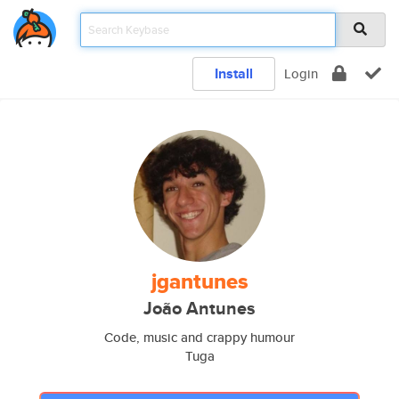
Install
Login
jgantunes
João Antunes
Code, music and crappy humour
Tuga