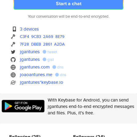
Start a chat
Your conversation will be end-to-end encrypted.
3 devices
C3F4
9CB3
2A69
8E79
7F28
DBEB
2861
A2DA
jgantunes
tweet
jgantunes
gist
jgantunes.com
dns
joaoantunes.me
dns
jgantunes*keybase.io
With Keybase for Android, you can send
jgantunes end-to-end encrypted messages
and files. Plus, it's free.
Following
(25)
Followers
(24)