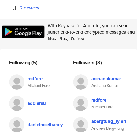
2 devices
With Keybase for Android, you can send
jfurler end-to-end encrypted messages and
files. Plus, it's free.
Following
(5)
Followers
(8)
mdfore
archanakumar
Michael Fore
Archana Kumar
mdfore
eddierau
Michael Fore
abergtung_tylert
danielmcelhaney
Andrew Berg-Tung