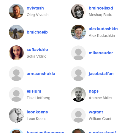
ovivtash
braincellsxd
Oleg Vivtash
Meshaq Badu
alexkudashkin
bmichaelb
Alex Kudashkin
sofiavidrio
mikeneuder
Sofia Vidrio
armaanshukla
jacobstaffan
elisium
naps
Elise Hoffberg
Antoine Millet
leonkoens
wgrant
Leon Koens
William Grant
brendanthompson
gurohaaland1