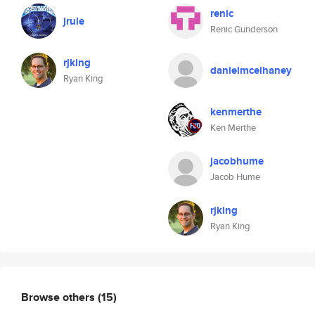
renic
jrule
Renic Gunderson
rjking
danielmcelhaney
Ryan King
kenmerthe
Ken Merthe
jacobhume
Jacob Hume
rjking
Ryan King
Browse others
(15)