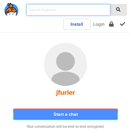
Install
Login
jfurler
Start a chat
Your conversation will be end-to-end encrypted.