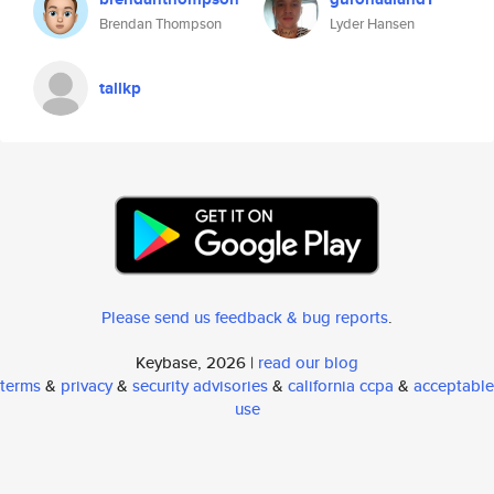
Brendan Thompson
Lyder Hansen
tallkp
Please send us feedback & bug reports
.
Keybase, 2026 |
read our blog
terms
&
privacy
&
security advisories
&
california ccpa
&
acceptable
use