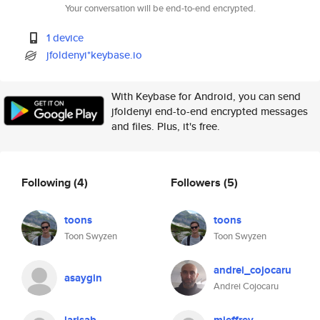
Your conversation will be end-to-end encrypted.
1 device
jfoldenyi*keybase.io
With Keybase for Android, you can send
jfoldenyi end-to-end encrypted messages
and files. Plus, it's free.
Following
(4)
Followers
(5)
toons
toons
Toon Swyzen
Toon Swyzen
andrei_cojocaru
asaygin
Andrei Cojocaru