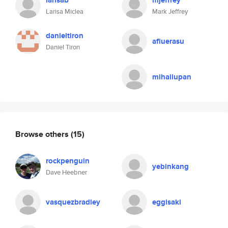
larisab
mjeffrey
Larisa Miclea
Mark Jeffrey
danieltiron
afluerasu
Daniel Tiron
mihailupan
Browse others
(15)
rockpenguin
yebinkang
Dave Heebner
vasquezbradley
eggisaki