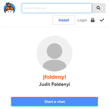
Install
Login
jfoldenyi
Judit Foldenyi
Start a chat