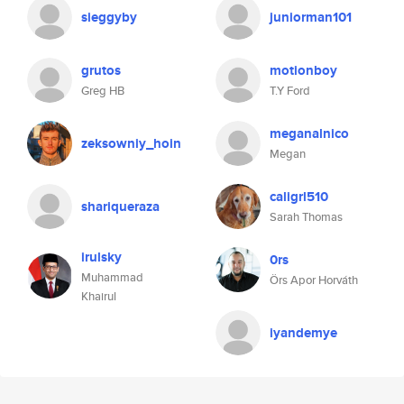
sieggyby
juniorman101
grutos
motionboy
Greg HB
T.Y Ford
meganalnico
zeksowniy_hoin
Megan
caligrl510
shariqueraza
Sarah Thomas
irulsky
0rs
Muhammad
Örs Apor Horváth
Khairul
iyandemye