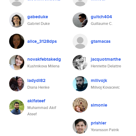
gabeduke
guitch404
Gabriel Duke
Guillaume C.
alice_3128dps
gtamacas
novakfebtakedg
jacquotmarthe
Kushnikova Milena
Henriette Delattre
ladydi82
milivojk
Diana Henke
Milivoj Kovacevic
akifateef
simonie
Muhammad Akif
Ateef
prishier
Yoransson Patrik