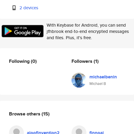
2 devices
With Keybase for Android, you can send
jfhbrook end-to-end encrypted messages
and files. Plus, it's free.
Following
(0)
Followers
(1)
michaelbenin
Michael B
Browse others
(15)
aloofinvention2
finnoai