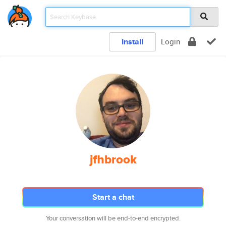
Install
Login
jfhbrook
Start a chat
Your conversation will be end-to-end encrypted.