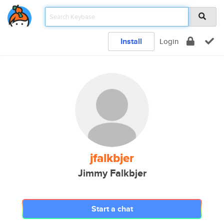
Install
Login
jfalkbjer
Jimmy Falkbjer
Start a chat