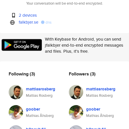
Your conversation will be end-to-end encrypted.
2 devices
falkbjer.se
dns
With Keybase for Android, you can send
jfalkbjer end-to-end encrypted messages
and files. Plus, it's free.
Following
(3)
Followers
(3)
mattiasrosberg
mattiasrosberg
Mattias Rosberg
Mattias Rosberg
goober
goober
Mathias Åhsberg
Mathias Åhsberg