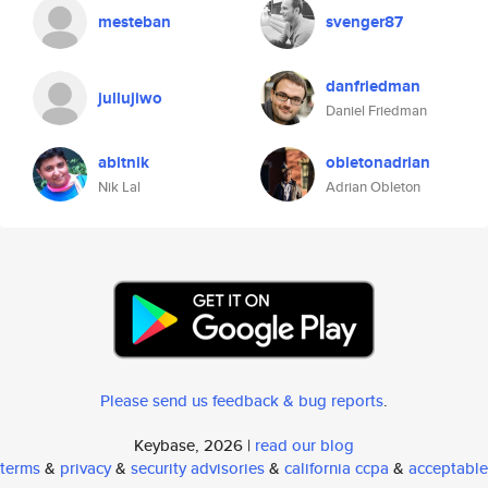
mesteban
svenger87
danfriedman
jullujiwo
Daniel Friedman
abitnik
obletonadrian
Nik Lal
Adrian Obleton
Please send us feedback & bug reports
.
Keybase, 2026 |
read our blog
terms
&
privacy
&
security advisories
&
california ccpa
&
acceptable