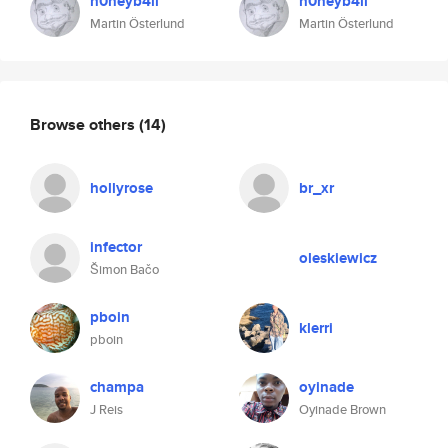
h0neyb4ll
h0neyb4ll
Martin Österlund
Martin Österlund
Browse others
(14)
hollyrose
br_xr
infector
oleskiewicz
Šimon Bačo
pboin
klerri
pboin
champa
oyinade
J Reis
Oyinade Brown