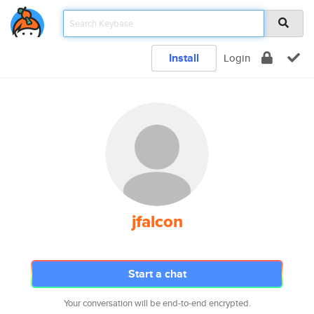
Install
Login
jfalcon
Start a chat
Your conversation will be end-to-end encrypted.