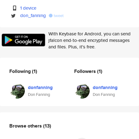
1 device
don_fanning
tweet
With Keybase for Android, you can send
jfalcon end-to-end encrypted messages
and files. Plus, it's free.
Following
(1)
Followers
(1)
donfanning
donfanning
Don Fanning
Don Fanning
Browse others
(13)