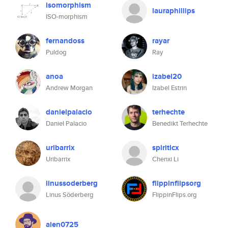
isomorphism
lauraphillips
ISO-morphism
fernandoss
rayar
Puldog
Ray
anoa
izabel20
Andrew Morgan
Izabel Estrin
danielpalacio
terhechte
Daniel Palacio
Benedikt Terhechte
uribarrix
spiritlcx
Uribarrix
Chenxi Li
linussoderberg
flippinflipsorg
Linus Söderberg
FlippinFlips.org
aien0725