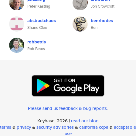
Peter Kasting
Jon Crowcroft
abstractchaos
benrhodes
Shane Glee
Ben
robbettis
Rob Bettis
Please send us feedback & bug reports
.
Keybase, 2026 |
read our blog
terms
&
privacy
&
security advisories
&
california ccpa
&
acceptable
use