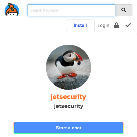
Install
Login
jetsecurity
jetsecurity
Start a chat