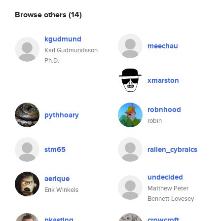
Browse others
(14)
kgudmund
meechau
Karl Gudmundsson
Ph.D.
xmarston
robnhood
pythhoary
robin
stm65
rallen_cybraics
undecided
aerique
Matthew Peter
Erik Winkels
Bennett-Lovesey
pkasting
crowcroft