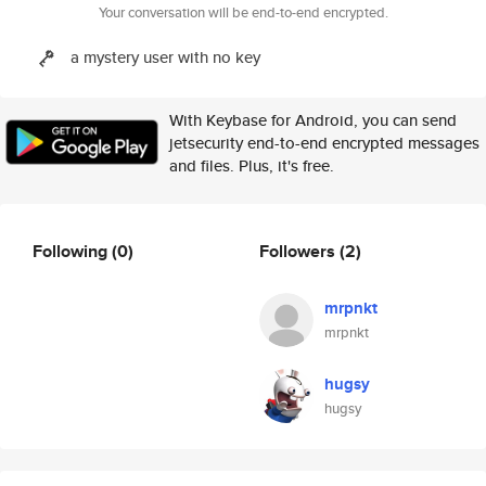
Your conversation will be end-to-end encrypted.
a mystery user with no key
With Keybase for Android, you can send
jetsecurity end-to-end encrypted messages
and files. Plus, it's free.
Following
(0)
Followers
(2)
mrpnkt
mrpnkt
hugsy
hugsy