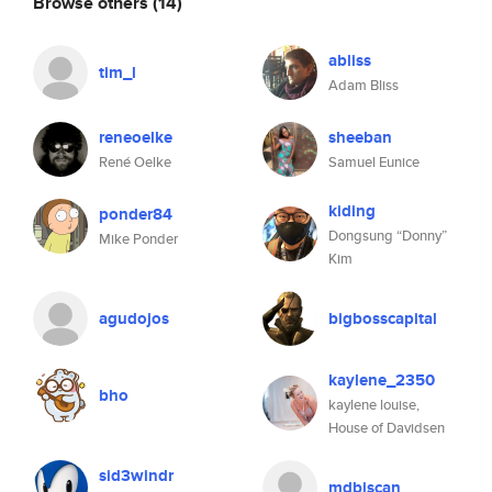
Browse others
(14)
abliss
tim_l
Adam Bliss
reneoelke
sheeban
René Oelke
Samuel Eunice
kiding
ponder84
Dongsung “Donny”
Mike Ponder
Kim
agudojos
bigbosscapital
kaylene_2350
bho
kaylene louise,
House of Davidsen
sid3windr
mdbiscan