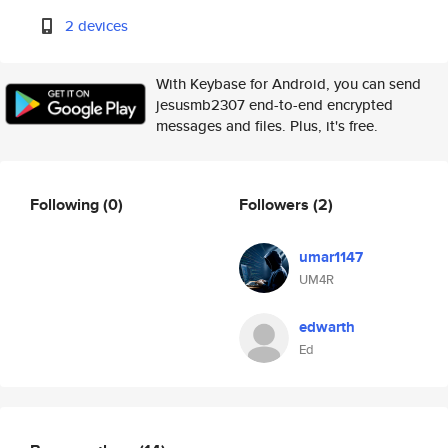
2 devices
With Keybase for Android, you can send
jesusmb2307 end-to-end encrypted
messages and files. Plus, it's free.
Following
(0)
Followers
(2)
umar1147
UM4R
edwarth
Ed