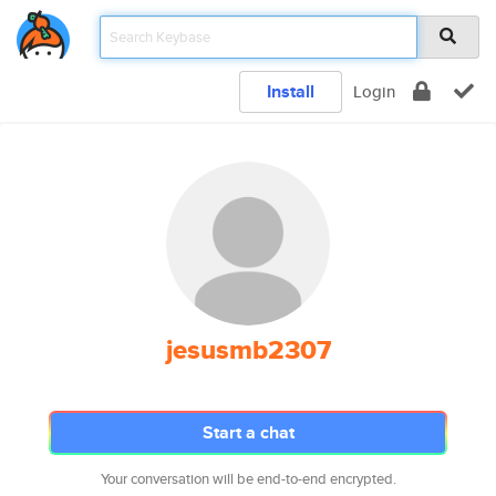
Install
Login
jesusmb2307
Start a chat
Your conversation will be end-to-end encrypted.