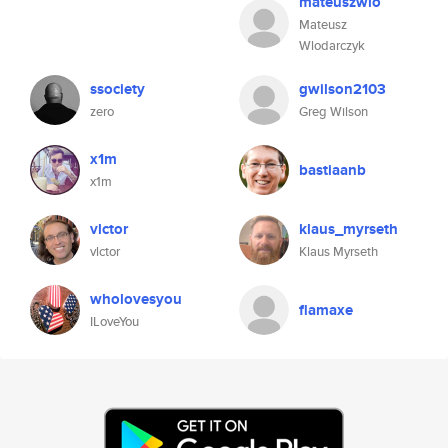
mateuszwlo
Mateusz
Wlodarczyk
ssociety
gwilson2103
zero
Greg Wilson
x1m
bastiaanb
x1m
vlctor
klaus_myrseth
vlctor
Klaus Myrseth
wholovesyou
flamaxe
ILoveYou