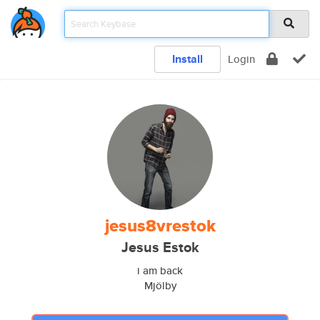
Install
Login
jesus8vrestok
Jesus Estok
i am back
Mjölby