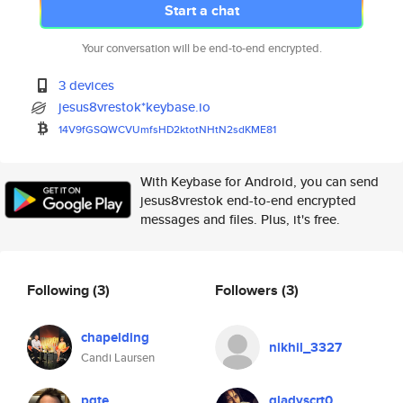
Start a chat
Your conversation will be end-to-end encrypted.
3 devices
jesus8vrestok*keybase.io
14V9fGSQWCVUmfsHD2ktotNHtN2sdK
ME81
With Keybase for Android, you can send
jesus8vrestok end-to-end encrypted
messages and files. Plus, it's free.
Following
(3)
Followers
(3)
chapelding
nikhil_3327
Candi Laursen
pgte
gladyscrt0