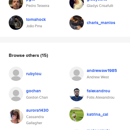
Pedro Teixeira
Gladys Crisafulli
tomahock
charis_manlos
João Pina
Browse others
(15)
andrewaw1985
rubylou
Andrew West
gochan
falexandrou
Gordon Chan
Fotis Alexandrou
aurora1430
katrina_cai
Cassandra
Gallagher