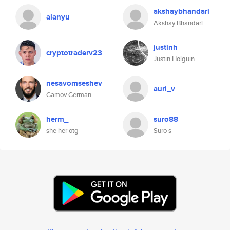
akshaybhandari
alanyu
Akshay Bhandari
justinh
cryptotraderv23
Justin Holguin
nesavomseshev
auri_v
Gamov German
herm_
suro88
she her otg
Suro s