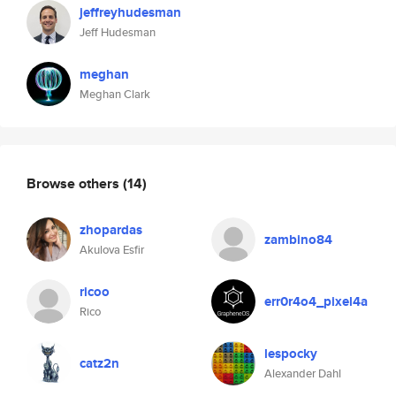
jeffreyhudesman
Jeff Hudesman
meghan
Meghan Clark
Browse others
(14)
zhopardas
zambino84
Akulova Esfir
ricoo
err0r4o4_pixel4a
Rico
lespocky
catz2n
Alexander Dahl