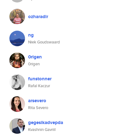
ozharadir
ng
Niek Goudswaard
0rigen
0rigen
funstonner
Rafal Kaczur
arsevero
Rita Severo
gegesikadvepda
Kvashnin Gavriil