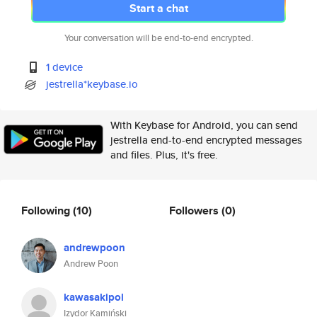
Start a chat
Your conversation will be end-to-end encrypted.
1 device
jestrella*keybase.io
With Keybase for Android, you can send
jestrella end-to-end encrypted messages
and files. Plus, it's free.
Following
(10)
Followers
(0)
andrewpoon
Andrew Poon
kawasakipol
Izydor Kamiński