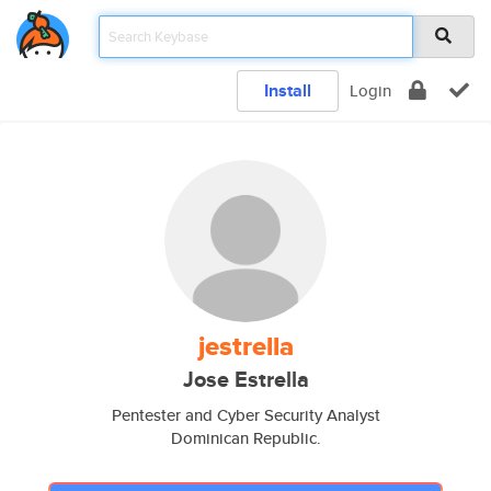
Install
Login
jestrella
Jose Estrella
Pentester and Cyber Security Analyst
Dominican Republic.