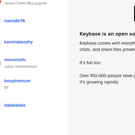
Jenna Caitlin McLaughlin
hamidb76
Keybase is an open s
karolrakoczhy
Keybase comes with everyth
chats, and share files privatel
mononofu
It's fun too.
Julian Schrittwieser
Over 100,000 people have jo
bouphamum
it's growing rapidly.
BT
dadalalala