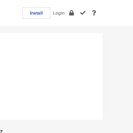
Install
Login
e?