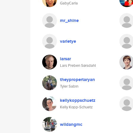
GabyCarla
mr_shine
varietye
larsar
Lars Preben Sørsdahl
theypropertaryan
Tyler Sabin
kellykoppschuetz
Kelly Kopp-Schuetz
wildangmc