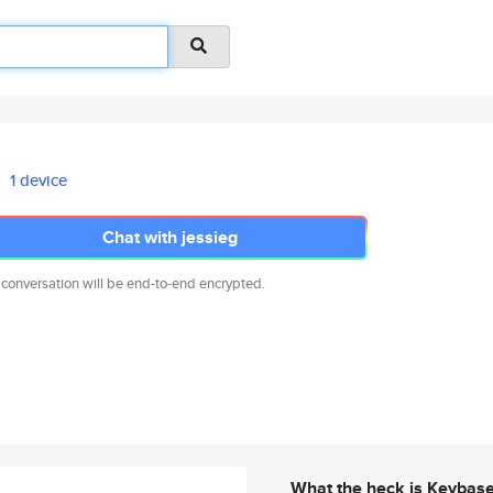
1 device
Chat with jessieg
 conversation will be end-to-end encrypted.
What the heck is Keybas