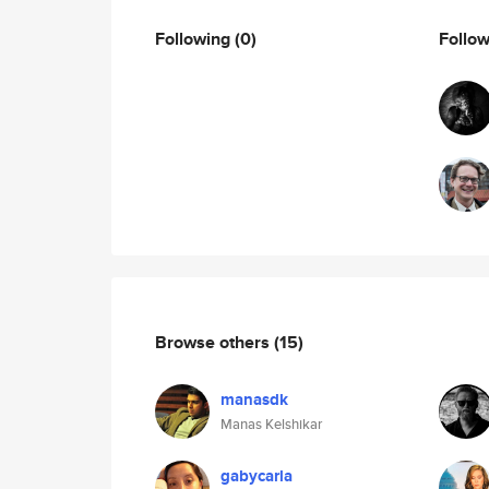
Following
(0)
Follo
Browse others
(15)
manasdk
Manas Kelshikar
gabycarla