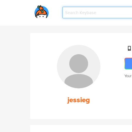
Your
jessieg