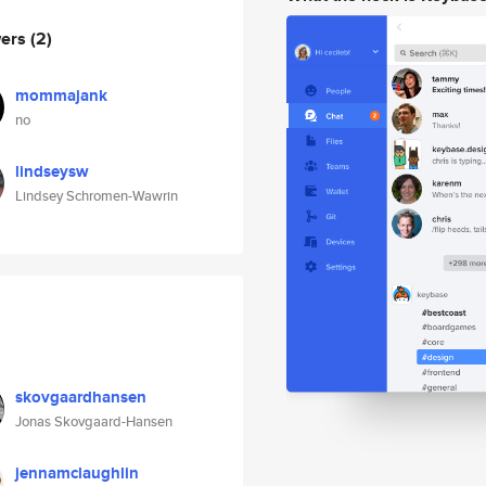
wers
(2)
mommajank
no
lindseysw
Lindsey Schromen-Wawrin
skovgaardhansen
Jonas Skovgaard-Hansen
jennamclaughlin