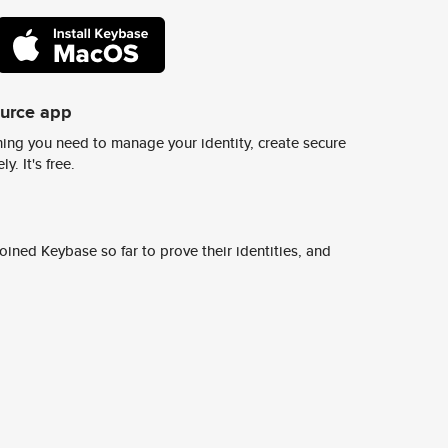
ource app
ing you need to manage your identity, create secure
y. It's free.
ined Keybase so far to prove their identities, and