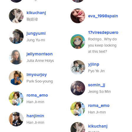
kikuchanj
eva_1998spain
鞠婧禕
17viresdepuero
jungyumi
Rodrigo.. Why do
Jung Yu-mi
you keep looking
at this text?
jellymorrison
Julia Anne Holys
yjiinp
Pyo Ye Jin
imyourjoy
Park Soo-young
somin_jj
Jeong So Min
roma_emo
Han Ji-min
roma_emo
Han Ji-min
hanjimin
Han Ji-min
kikuchanj