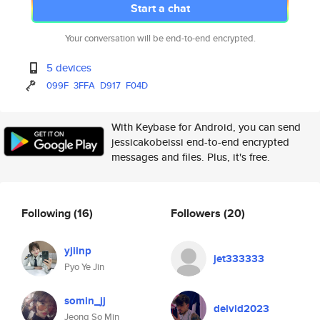
Start a chat
Your conversation will be end-to-end encrypted.
5 devices
099F
3FFA
D917
F04D
With Keybase for Android, you can send
jessicakobeissi end-to-end encrypted
messages and files. Plus, it's free.
Following
(16)
Followers
(20)
yjiinp
jet333333
Pyo Ye Jin
somin_jj
deivid2023
Jeong So Min