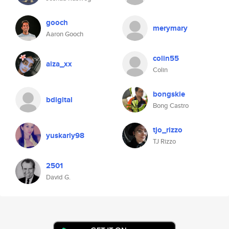
gooch
merymary
Aaron Gooch
colin55
aiza_xx
Colin
bongskie
bdigital
Bong Castro
tjo_rizzo
yuskarly98
TJ Rizzo
2501
David G.