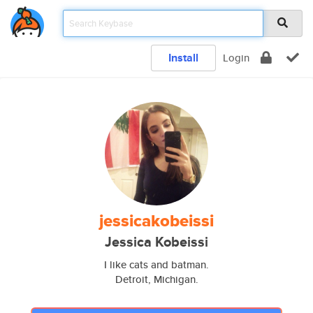
Install
Login
jessicakobeissi
Jessica Kobeissi
I like cats and batman.
Detroit, Michigan.