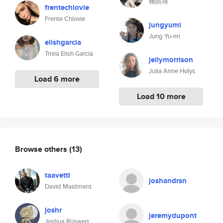
鞠婧禕
frentechlovie
Frente Chlovie
jungyumi
Jung Yu-mi
elishgarcia
Trixia Elish Garcia
jellymorrison
Julia Anne Holys
Load 6 more
Load 10 more
Browse others
(13)
taavetti
joshandrsn
David Maidment
joshr
jeremydupont
Joshua Rüsweg