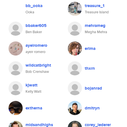
bb_ooka
treasure_1
Ooka
Treasure Island
bbaker605
mehrameg
Ben Baker
Megha Mehra
ayeiromero
erima
ayeir romero
wildcatbright
thxrn
Bob Crenshaw
kjwatt
bojanrad
Kelly Watt
extherna
dmitryn
midsandhighs
corey_lederer