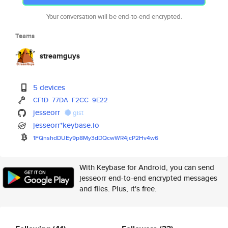
Your conversation will be end-to-end encrypted.
Teams
streamguys
5 devices
CF1D
77DA
F2CC
9E22
jesseorr
gist
jesseorr*keybase.io
1FQnshdDUEy9p8My3dDQcwWR4jcP2H
v4w6
With Keybase for Android, you can send
jesseorr end-to-end encrypted messages
and files. Plus, it's free.