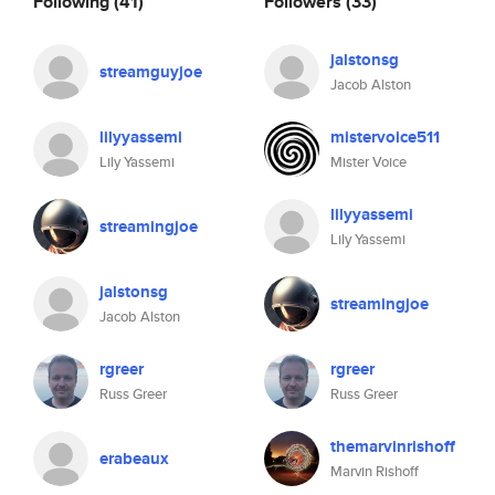
Following
(41)
Followers
(33)
jalstonsg
streamguyjoe
Jacob Alston
lilyyassemi
mistervoice511
Lily Yassemi
Mister Voice
lilyyassemi
streamingjoe
Lily Yassemi
jalstonsg
streamingjoe
Jacob Alston
rgreer
rgreer
Russ Greer
Russ Greer
themarvinrishoff
erabeaux
Marvin Rishoff