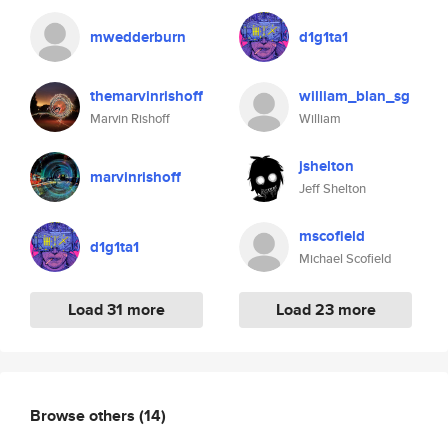
mwedderburn
d1g1ta1
themarvinrishoff
william_blan_sg
Marvin Rishoff
William
jshelton
marvinrishoff
Jeff Shelton
mscofield
d1g1ta1
Michael Scofield
Load 31 more
Load 23 more
Browse others
(14)