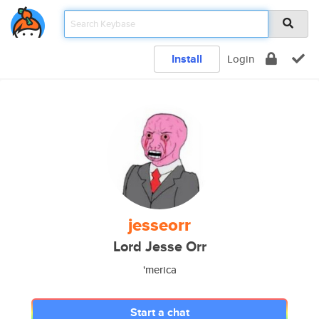
Install
Login
jesseorr
Lord Jesse Orr
'merica
Start a chat