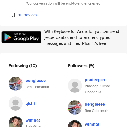
Your conversation will be end-to-end encrypted.
10 devices
With Keybase for Android, you can send
jesperqantas end-to-end encrypted
messages and files. Plus, it's free.
Following
(10)
Followers
(9)
pradeepch
bengieeee
Pradeep Kumar
Ben Goldsmith
Cheedella
qlchi
bengieeee
Ben Goldsmith
wimnat
wimnat
Rob White