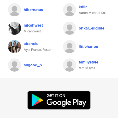
krillr
hibernatus
Aaron Michael Krill
micahwest
onkar_eligible
Micah West
afrancis
littleharibo
Ayla Francis Foster
familystyle
allgood_b
family sytle