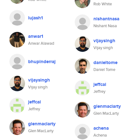
Rob White
lujash1
nishantnasa
Nishant Nasa
anwar1
vijaysingh
Anwar Alawad
Vijay singh
bhupinderraj
danieltome
Daniel Tome
vijaysingh
jeffcai
Vijay singh
Jeffrey
jeffcai
glenmaclarty
Jeffrey
Glen MacLarty
glenmaclarty
achena
Glen MacLarty
Achena