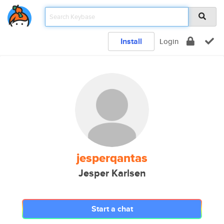
Install
Login
jesperqantas
Jesper Karlsen
Start a chat