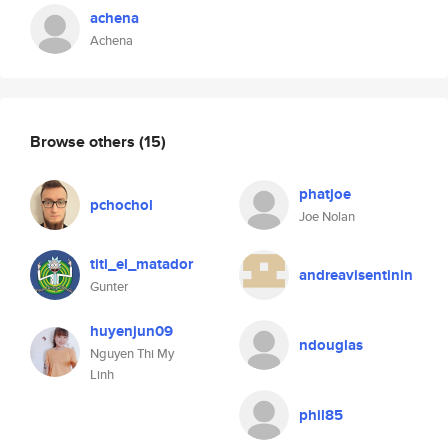
achena
Achena
Browse others
(15)
phatjoe
pchochol
Joe Nolan
titi_el_matador
andreavisentinin
Gunter
huyenjun09
ndouglas
Nguyen Thi My
Linh
phil85