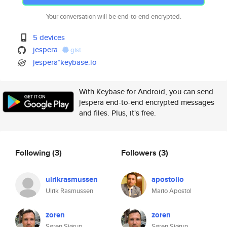
Your conversation will be end-to-end encrypted.
5 devices
jespera
gist
jespera*keybase.io
With Keybase for Android, you can send
jespera end-to-end encrypted messages
and files. Plus, it's free.
Following
(3)
Followers
(3)
ulrikrasmussen
apostolio
Ulrik Rasmussen
Mario Apostol
zoren
zoren
Søren Sjørup
Søren Sjørup