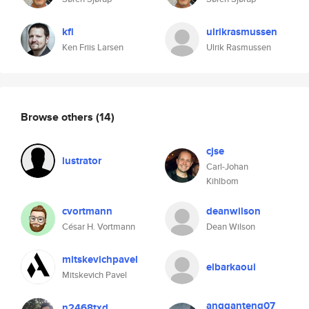
kfl
ulrikrasmussen
Ken Friis Larsen
Ulrik Rasmussen
Browse others
(14)
cjse
lustrator
Carl-Johan
Kihlbom
cvortmann
deanwilson
César H. Vortmann
Dean Wilson
mitskevichpavel
elbarkaoui
Mitskevich Pavel
angganteng07
n2468txd