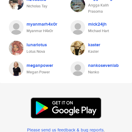
Angga Kalih
Nicholas Tay
Prasoma
myanmarh4x0r
mick24jh
Myanmar H4x0r
Michael Hart
lunarlotus
kaster
Lotus Nova
Kaster
meganpower
nankosevenlab
Megan Power
Nanko
Please send us feedback & bug reports
.