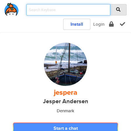
Install
Login
jespera
Jesper Andersen
Denmark
Start a chat