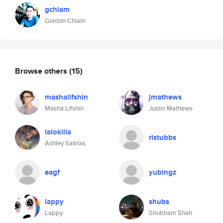
gchiam
Gordon Chiam
Browse others
(15)
mashalifshin
jmathews
Masha Lifshin
Justin Mathews
lalokilla
rlstubbs
Ashley Salinas
eagf
yubingz
lappy
shubs
Lappy
Shubham Shah