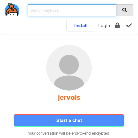
Install
Login
jervois
Start a chat
Your conversation will be end-to-end encrypted.