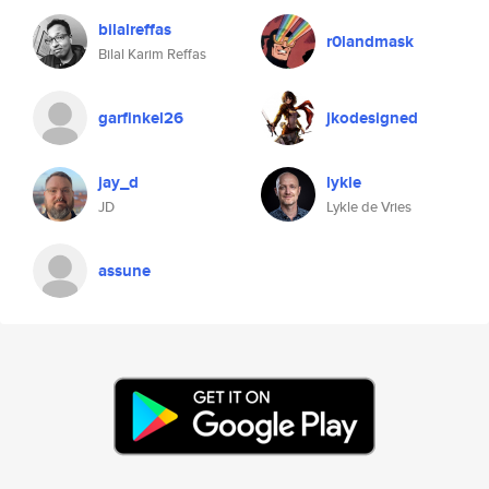
bilalreffas
r0landmask
Bilal Karim Reffas
garfinkel26
jkodesigned
jay_d
lykle
JD
Lykle de Vries
assune