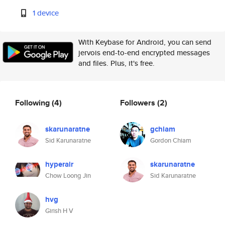
1 device
With Keybase for Android, you can send
jervois end-to-end encrypted messages
and files. Plus, it's free.
Following
(4)
Followers
(2)
skarunaratne
gchiam
Sid Karunaratne
Gordon Chiam
hyperair
skarunaratne
Chow Loong Jin
Sid Karunaratne
hvg
Girish H V