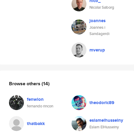
nico_
Nicolai Søborg
joannes
Joannes i
Sandagerdi
mverup
Browse others
(14)
fenwlon
theodoric89
fernando rincon
eslamelhusseiny
thatbakk
Eslam ElHusseiny