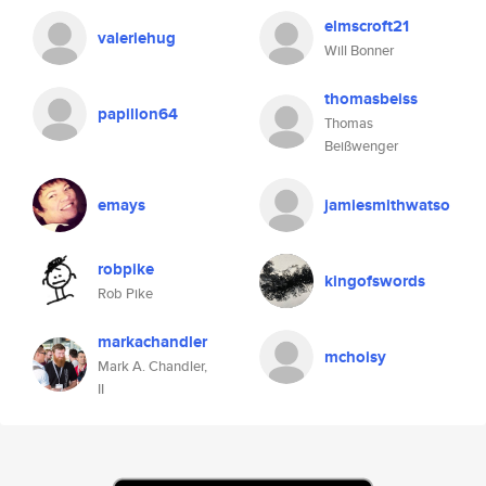
elmscroft21
valeriehug
Will Bonner
thomasbeiss
papillon64
Thomas
Beißwenger
emays
jamiesmithwatso
robpike
kingofswords
Rob Pike
markachandler
mchoisy
Mark A. Chandler,
II