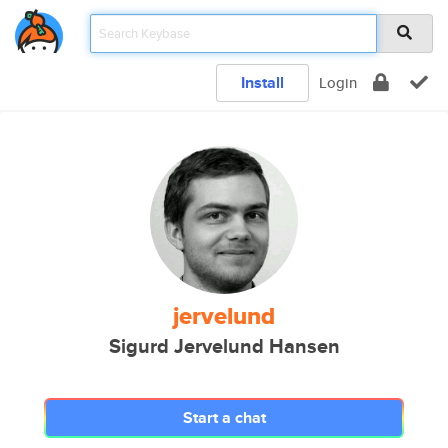
Install
Login
jervelund
Sigurd Jervelund Hansen
Start a chat