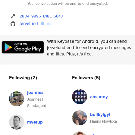
Your conversation will be end-to-end encrypted.
28D4
9896
B18E
5843
jervelund
gist
With Keybase for Android, you can send
jervelund end-to-end encrypted messages
and files. Plus, it's free.
Following
(2)
Followers
(5)
joannes
absunny
Joannes i
Sandagerdi
bolikylgyl
Hanna Nowicka
mverup