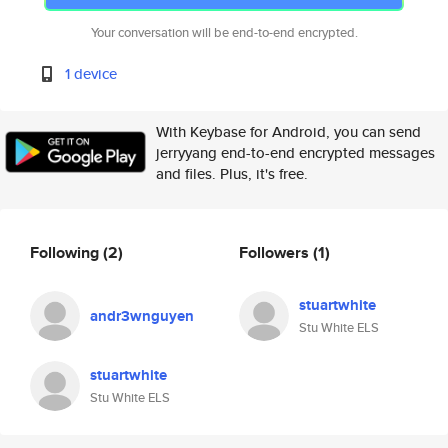
Your conversation will be end-to-end encrypted.
1 device
With Keybase for Android, you can send
jerryyang end-to-end encrypted messages
and files. Plus, it's free.
Following
(2)
Followers
(1)
stuartwhite
andr3wnguyen
Stu White ELS
stuartwhite
Stu White ELS