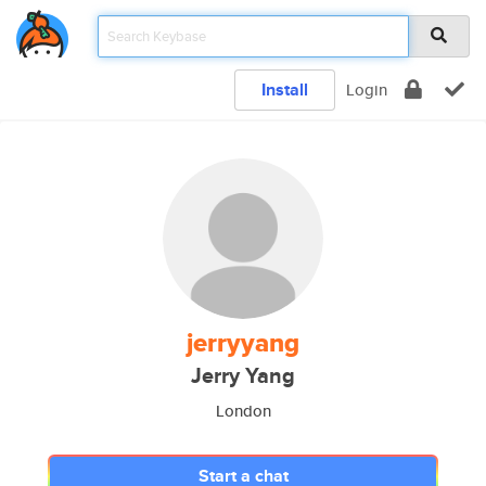
Install
Login
jerryyang
Jerry Yang
London
Start a chat