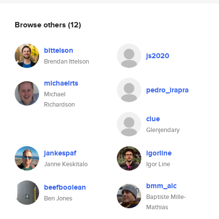
Browse others
(12)
bittelson
js2020
Brendan Ittelson
michaelrts
pedro_irapra
Michael
Richardson
clue
Glenjendary
jankespaf
igorline
Janne Keskitalo
Igor Line
bmm_alc
beefboolean
Baptiste Mille-
Ben Jones
Mathias