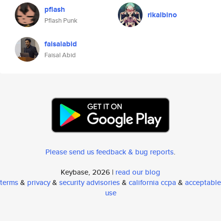
pflash
rikalbino
Pflash Punk
faisalabid
Faisal Abid
Please send us feedback & bug reports
.
Keybase, 2026 |
read our blog
terms
&
privacy
&
security advisories
&
california ccpa
&
acceptable
use