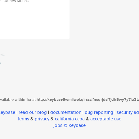
James Munns
ailable within Tor at
http://keybase5wmilwokqirssclfnsqrjdsi7jdir5wy7y7iu3
 Keybase
|
read our blog
|
documentation
|
bug reporting
|
security ad
terms
&
privacy
&
california ccpa
&
acceptable use
jobs @ keybase