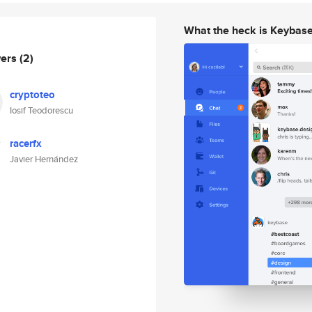
What the heck is Keybas
wers
(2)
cryptoteo
Iosif Teodorescu
racerfx
Javier Hernández