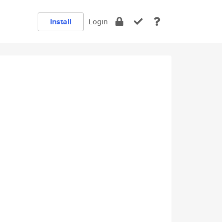
Install
Login