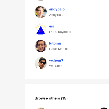
andybaio
Andy Baio
esr
Eric S. Raymond
lutoma
Lukas Martini
wchenr7
Wei Chen
Browse others
(15)