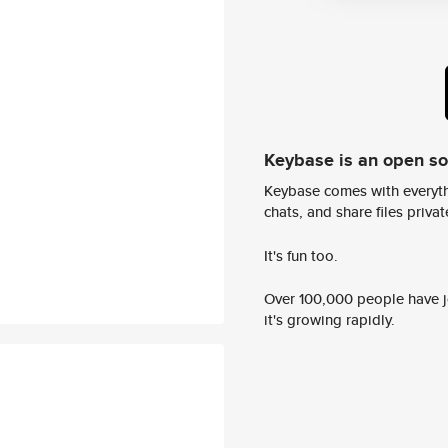
Keybase is an open s
Keybase comes with everyth
chats, and share files privatel
It's fun too.
Over 100,000 people have jo
it's growing rapidly.