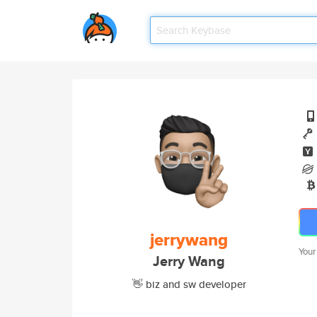
jerrywang
Your
Jerry Wang
👋 biz and sw developer