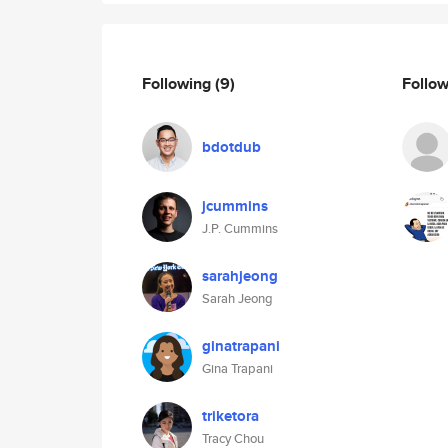
Following
(9)
Follo
bdotdub
jcummins
J.P. Cummins
sarahjeong
Sarah Jeong
ginatrapani
Gina Trapani
triketora
Tracy Chou