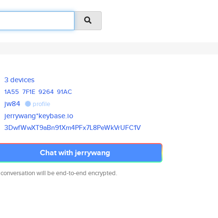
3 devices
1A55
7F1E
9264
91AC
jw84
profile
jerrywang*keybase.io
3DwfWwXT9aBn91Xm4PFx7L8PeWkVrU
FC1V
Chat with jerrywang
 conversation will be end-to-end encrypted.