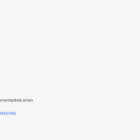
tanwmtp6oid.onion
visories