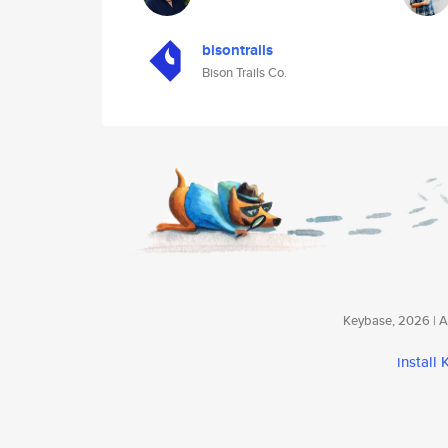
bisontrails
Bison Trails Co.
Keybase, 2026 | Av
install