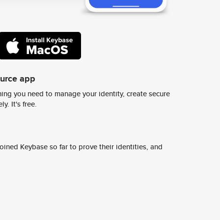
ource app
ing you need to manage your identity, create secure
y. It's free.
ined Keybase so far to prove their identities, and