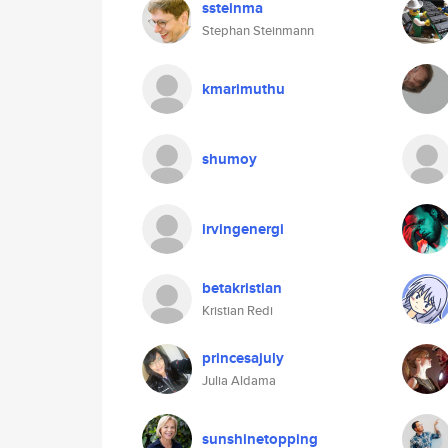
ssteinma
Stephan Steinmann
kmarimuthu
shumoy
irvingenergi
betakristian
Kristian Redi
princesajuly
Julia Aldama
sunshinetopping