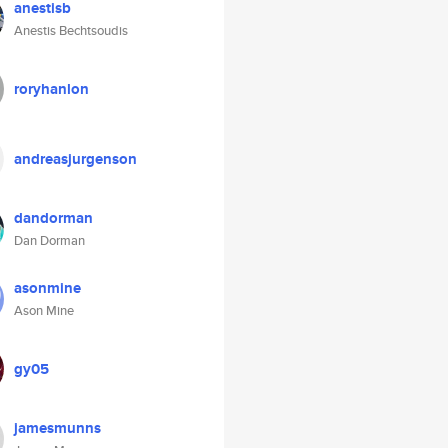
anestisb
Anestis Bechtsoudis
roryhanlon
andreasjurgenson
dandorman
Dan Dorman
asonmine
Ason Mine
gy05
jamesmunns