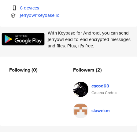
6 devices
jerryowl*keybase.io
With Keybase for Android, you can send
jerryowl end-to-end encrypted messages
and files. Plus, it's free.
Following
(0)
Followers
(2)
cacod93
Catana Codrut
slawekm