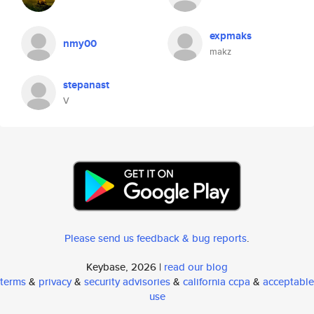
expmaks
nmy00
makz
stepanast
V
Please send us feedback & bug reports
.
Keybase, 2026 |
read our blog
terms
&
privacy
&
security advisories
&
california ccpa
&
acceptable
use