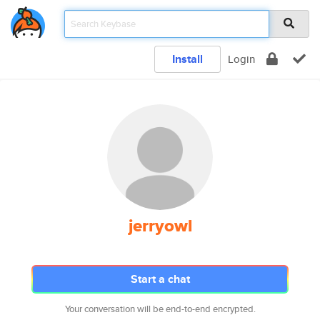
Install
Login
jerryowl
Start a chat
Your conversation will be end-to-end encrypted.