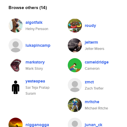
Browse others
(14)
algotfalk
roudy
Helny Persson
jelterm
lukapincamp
Jelter Meers
markstory
cameldridge
Mark Story
Cameron
yesteapea
zmct
Sai Teja Pratap
Zach Trefler
Suram
mritche
Michael Ritche
nigganogga
junan_ck