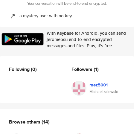
Your conversation will be end-to-end encrypted.
a mystery user with no key
With Keybase for Android, you can send
jeromepsu end-to-end encrypted
messages and files. Plus, it's free.
Following
(0)
Followers
(1)
mez5001
Michael zalewski
Browse others
(14)