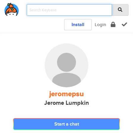
Install
Login
jeromepsu
Jerome Lumpkin
Start a chat