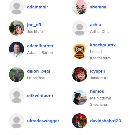
adamtahir
sherene
joe_eff
achiu
Joe Mullin
Arthur Chiu
khachaturov
adamlbarrett
Leonid
Adam L Barrett
Khachaturov
dillon_beal
icyapril
Dillon Beal
Junade Ali
namos
erikwihlborn
Melniczkaya
Snezhana
ultradeswagger
davidshaba120