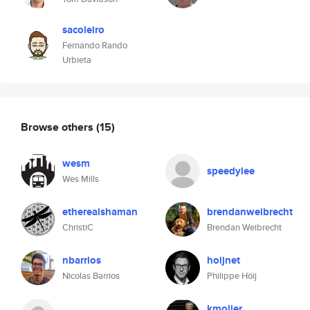
sacoleiro
Fernando Rando
Urbieta
Browse others
(15)
wesm
speedylee
Wes Mills
etherealshaman
brendanweibrecht
ChristiC
Brendan Weibrecht
nbarrios
hoijnet
Nicolas Barrios
Philippe Höij
kmoller