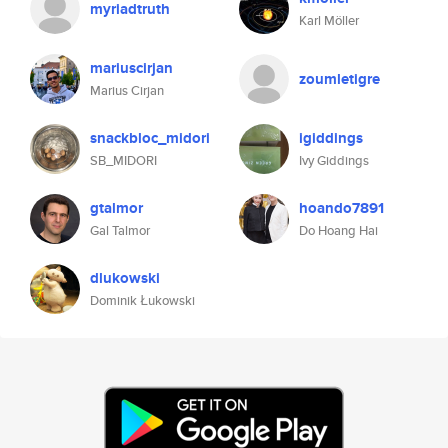
myriadtruth
Karl Möller
mariuscirjan
zoumletigre
Marius Cirjan
snackbloc_midori
igiddings
SB_MIDORI
Ivy Giddings
gtalmor
hoando7891
Gal Talmor
Do Hoang Hai
dlukowski
Dominik Łukowski