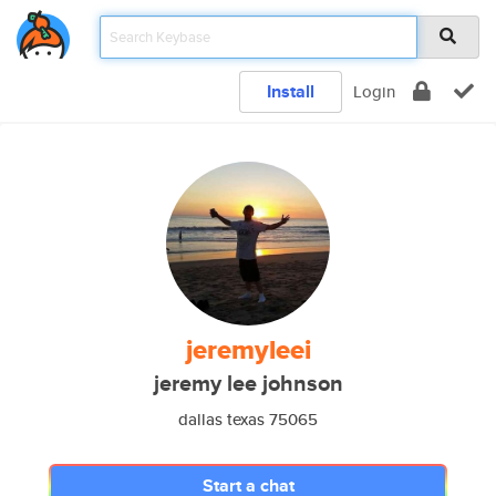
Install
Login
jeremyleei
jeremy lee johnson
dallas texas 75065
Start a chat