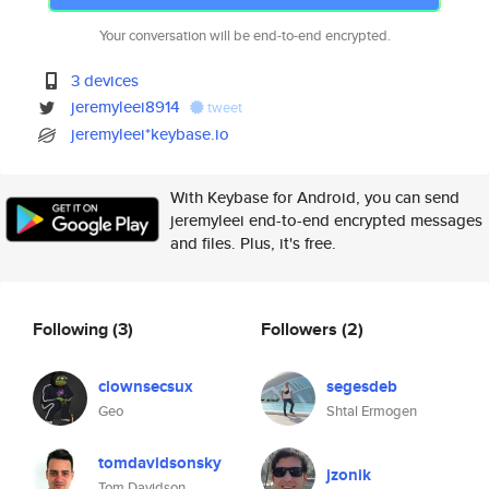
Your conversation will be end-to-end encrypted.
3 devices
jeremyleei8914
tweet
jeremyleei*keybase.io
With Keybase for Android, you can send
jeremyleei end-to-end encrypted messages
and files. Plus, it's free.
Following
(3)
Followers
(2)
clownsecsux
segesdeb
Geo
Shtal Ermogen
tomdavidsonsky
jzonik
Tom Davidson