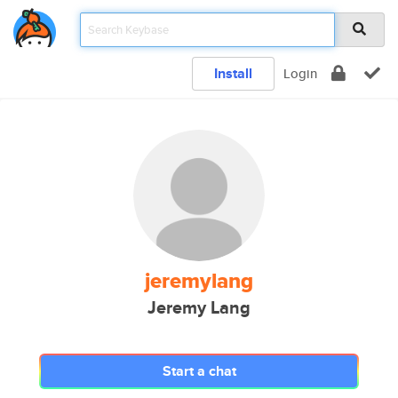
Install
Login
jeremylang
Jeremy Lang
Start a chat