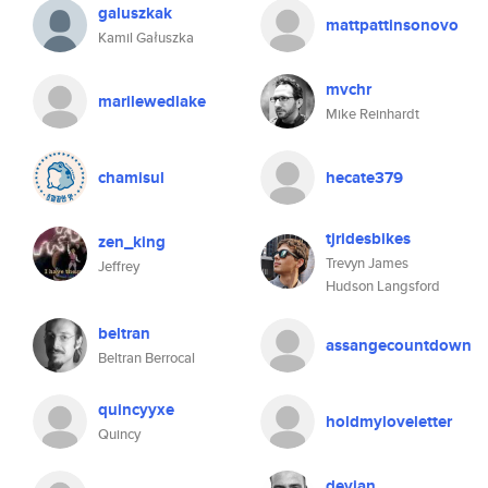
galuszkak
mattpattinsonovo
Kamil Gałuszka
mvchr
marilewedlake
Mike Reinhardt
chamisul
hecate379
tjridesbikes
zen_king
Trevyn James
Jeffrey
Hudson Langsford
beltran
assangecountdown
Beltran Berrocal
quincyyxe
holdmyloveletter
Quincy
devjan