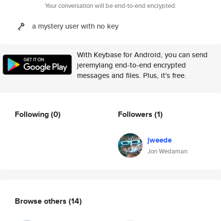
Your conversation will be end-to-end encrypted.
a mystery user with no key
With Keybase for Android, you can send
jeremylang end-to-end encrypted
messages and files. Plus, it's free.
Following
(0)
Followers
(1)
jweede
Jon Wedaman
Browse others
(14)