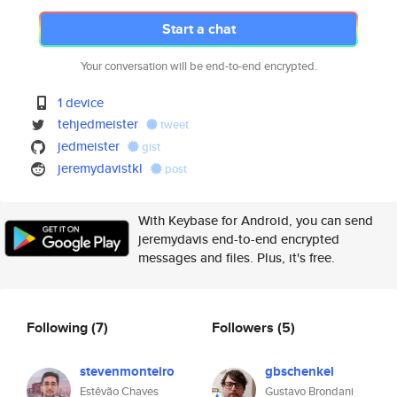
Start a chat
Your conversation will be end-to-end encrypted.
1 device
tehjedmeister
tweet
jedmeister
gist
jeremydavistkl
post
With Keybase for Android, you can send
jeremydavis end-to-end encrypted
messages and files. Plus, it's free.
Following
(7)
Followers
(5)
stevenmonteiro
gbschenkel
Estêvão Chaves
Gustavo Brondani