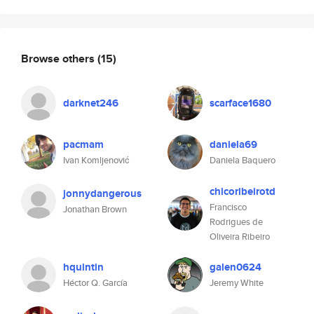
Browse others
(15)
darknet246
scarface1680
pacmam
daniela69
Ivan Komljenović
Daniela Baquero
chicoribeirotd
jonnydangerous
Francisco
Jonathan Brown
Rodrigues de
Oliveira Ribeiro
hquintin
galen0624
Héctor Q. García
Jeremy White