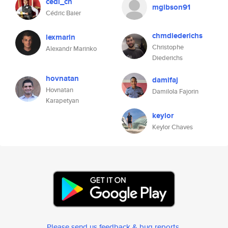
cedi_ch
mgibson91
Cédric Baier
chmdiederichs
lexmarin
Christophe
Alexandr Marinko
Diederichs
hovnatan
damifaj
Hovnatan
Damilola Fajorin
Karapetyan
keylor
Keylor Chaves
Please send us feedback & bug reports
.