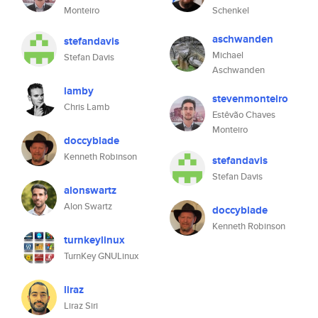
Monteiro
Schenkel
aschwanden
stefandavis
Michael
Stefan Davis
Aschwanden
lamby
stevenmonteiro
Chris Lamb
Estêvão Chaves
Monteiro
doccyblade
Kenneth Robinson
stefandavis
Stefan Davis
alonswartz
Alon Swartz
doccyblade
Kenneth Robinson
turnkeylinux
TurnKey GNULinux
liraz
Liraz Siri