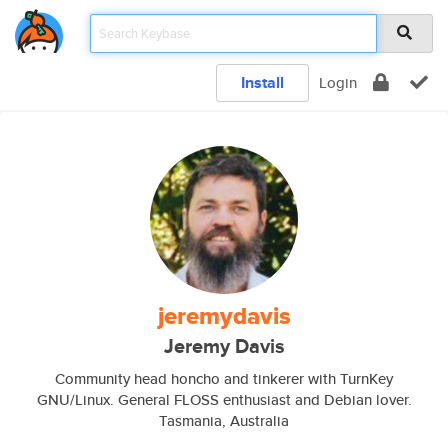
Install
Login
jeremydavis
Jeremy Davis
Community head honcho and tinkerer with TurnKey
GNU/Linux. General FLOSS enthusiast and Debian lover.
Tasmania, Australia