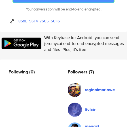
Your conversation will be end-to-end encrypted.
859E
56F4
76C5
5CF6
With Keybase for Android, you can send
jeremycai end-to-end encrypted messages
and files. Plus, it's free.
Following
(0)
Followers
(7)
reginalmarlowe
ifvictr
mengxi