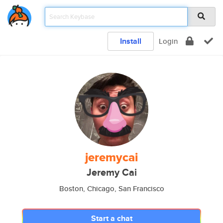
Install
Login
jeremycai
Jeremy Cai
Boston, Chicago, San Francisco
Start a chat