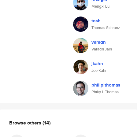
Mengxi Lu
tosh
Thomas Schranz
varadh
Varadh Jain
jkahn
Joe Kahn
philipithomas
Philip I. Thomas
Browse others
(14)