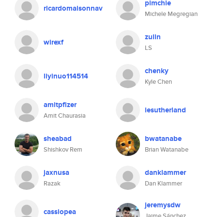
pimchie
ricardomaisonnav
Michele Megregian
zulln
wirexf
LS
chenky
liyinuo114514
Kyle Chen
amitpfizer
iesutherland
Amit Chaurasia
sheabad
bwatanabe
Shishkov Rem
Brian Watanabe
jaxnusa
danklammer
Razak
Dan Klammer
jeremysdw
cassiopea
Jaime Sánchez