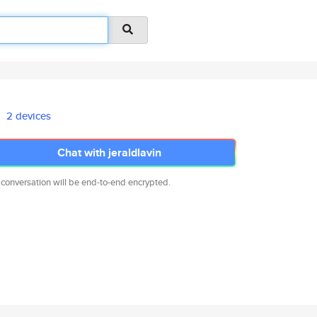
2 devices
Chat with jeraldlavin
 conversation will be end-to-end encrypted.