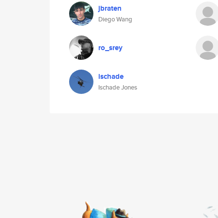
jbraten
Diego Wang
ro_srey
ischade
Ischade Jones