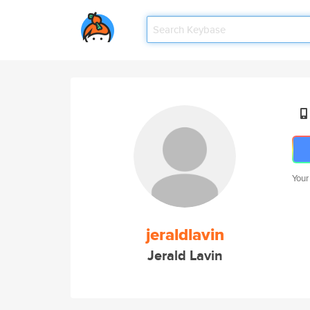
Your
jeraldlavin
Jerald Lavin