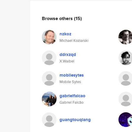
Browse others
(15)
nzkoz
Michael Koziarski
ddrxzqd
X.Waibel
mobilesytes
Mobile Sytes
gabrielfalcao
Gabriel Falcão
guangtouqiang