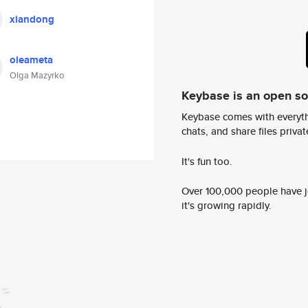
xiandong
oleameta
Olga Mazyrko
Keybase is an open s
Keybase comes with everyth
chats, and share files privatel
It's fun too.
Over 100,000 people have jo
it's growing rapidly.