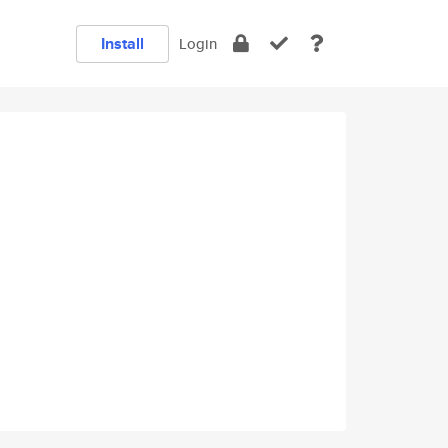
Install
Login