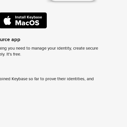
ource app
ing you need to manage your identity, create secure
y. It's free.
ined Keybase so far to prove their identities, and