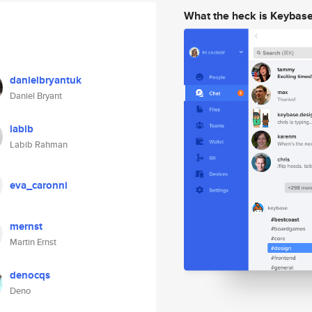
What the heck is Keybas
danielbryantuk
Daniel Bryant
labib
Labib Rahman
eva_caronni
mernst
Martin Ernst
denocqs
Deno