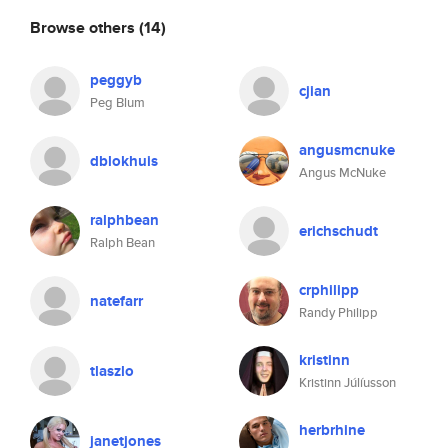
Browse others
(14)
peggyb
cjian
Peg Blum
angusmcnuke
dblokhuis
Angus McNuke
ralphbean
erichschudt
Ralph Bean
crphilipp
natefarr
Randy Philipp
kristinn
tlaszlo
Kristinn Júlíusson
herbrhine
janetjones