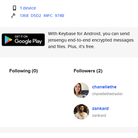
1 device
1368
D5D2
44FC
974B
With Keybase for Android, you can send
jensengu end-to-end encrypted messages
and files. Plus, it's free.
Following
(0)
Followers
(2)
chanellethe
chanellethetrader
zankard
zankard