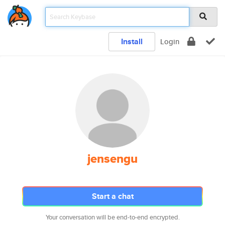
Install
Login
jensengu
Start a chat
Your conversation will be end-to-end encrypted.