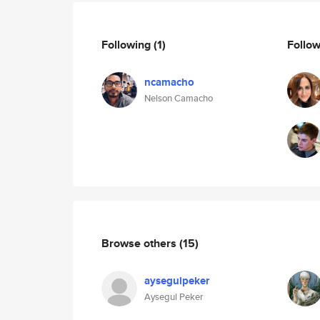
Following
(1)
Follo
ncamacho
Nelson Camacho
Browse others
(15)
aysegulpeker
Aysegul Peker