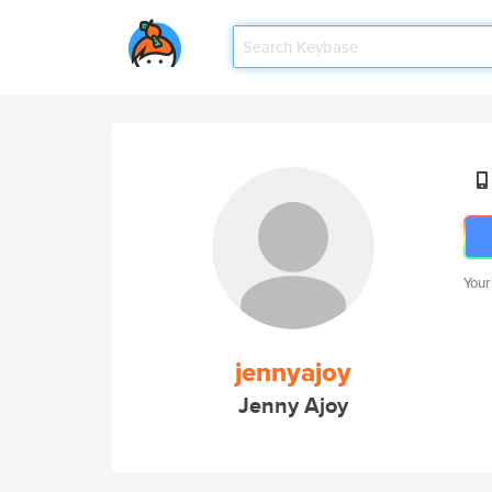
Your
jennyajoy
Jenny Ajoy