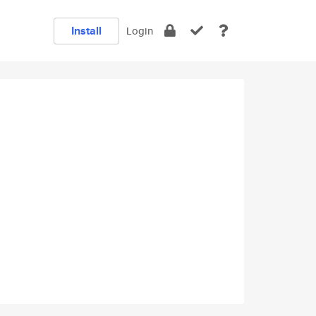
Install
Login