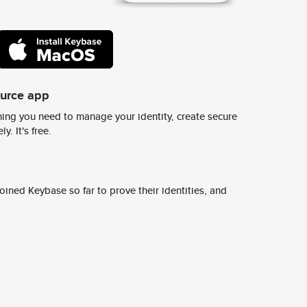
ource app
ing you need to manage your identity, create secure
y. It's free.
ined Keybase so far to prove their identities, and