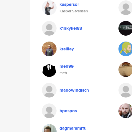
kaspersor
Kasper Sørensen
k1nkykel83
kreilley
meh99
meh.
mariowindisch
bpospos
dagmaramrfu