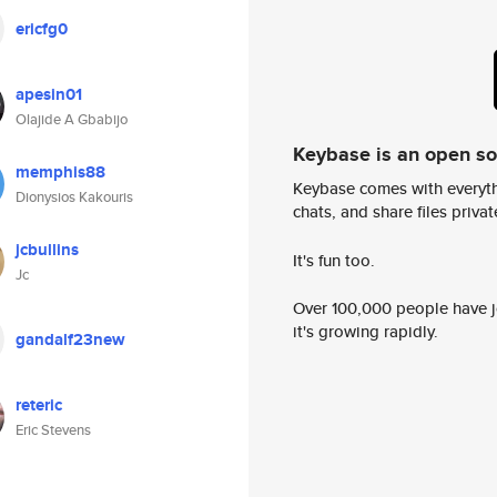
ericfg0
apesin01
Olajide A Gbabijo
Keybase is an open s
memphis88
Keybase comes with everyth
Dionysios Kakouris
chats, and share files privatel
jcbullins
It's fun too.
Jc
Over 100,000 people have jo
it's growing rapidly.
gandalf23new
reteric
Eric Stevens