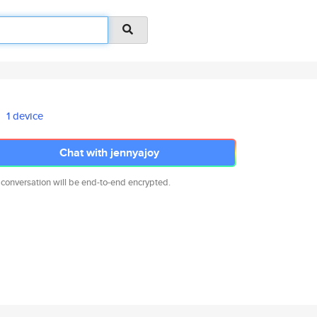
1 device
Chat with jennyajoy
 conversation will be end-to-end encrypted.