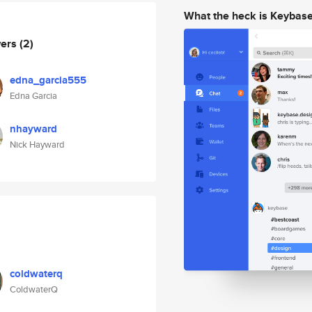
What the heck is Keybas
wers
(2)
edna_garcia555
Edna Garcia
nhayward
Nick Hayward
coldwaterq
ColdwaterQ