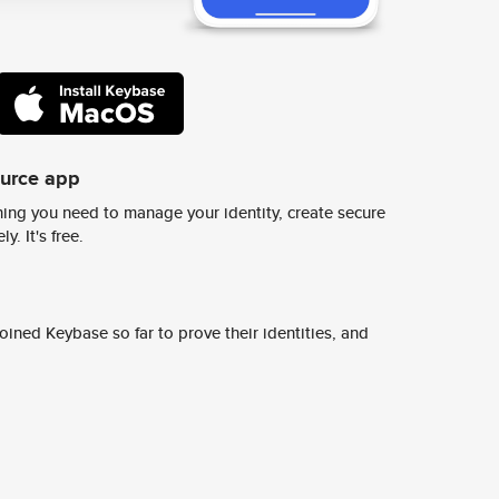
ource app
ing you need to manage your identity, create secure
y. It's free.
ined Keybase so far to prove their identities, and