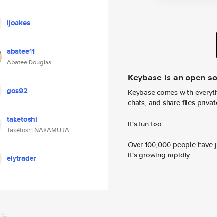
ijoakes
abatee11
Abatee Douglas
Keybase is an open s
gos92
Keybase comes with everyth
chats, and share files privatel
taketoshi
It's fun too.
Takétoshi NAKAMURA
Over 100,000 people have jo
it's growing rapidly.
elytrader