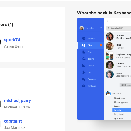
What the heck is Keybas
wers
(1)
spork74
Aaron Bern
michaeljparry
Michael J. Parry
capitalist
Joe Martinez