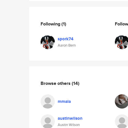
Following
(1)
Follo
spork74
Aaron Bern
Browse others
(14)
mmala
austinwilson
Austin Wilson