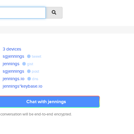
3 devices
sgjennings
tweet
jennings
gist
sgjennings
post
jennings.io
dns
jennings*keybase.io
Chat with jennings
 conversation will be end-to-end encrypted.