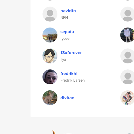
navidfn
NFN
sepatu
ryose
13xforever
Ilya
fredrikhl
Fredrik Larsen
divitae