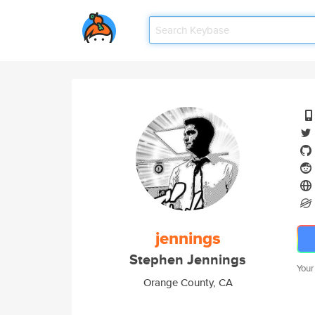
jennings
Stephen Jennings
Your
Orange County, CA