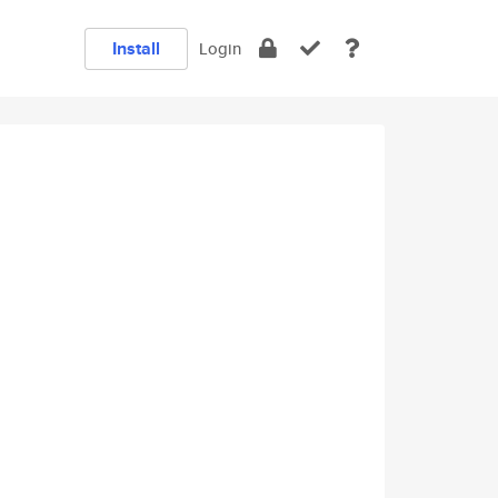
Install
Login