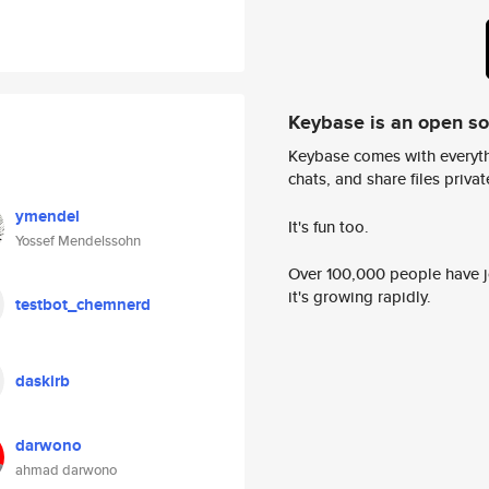
Keybase is an open s
Keybase comes with everyth
chats, and share files privatel
ymendel
It's fun too.
Yossef Mendelssohn
Over 100,000 people have jo
it's growing rapidly.
testbot_chemnerd
daskirb
darwono
ahmad darwono