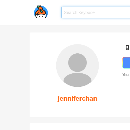
Your
jenniferchan