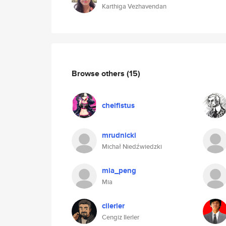
Karthiga Vezhavendan
Browse others
(15)
cheifistus
mrudnicki
Michał Niedźwiedzki
mia_peng
Mia
cilerler
Cengiz Ilerler