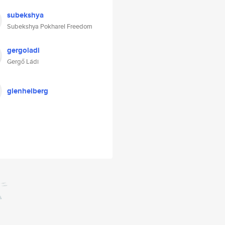
subekshya
Subekshya Pokharel Freedom
gergoladi
Gergő Ládi
glenheiberg