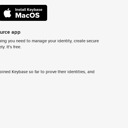
ource app
ing you need to manage your identity, create secure
y. It's free.
ined Keybase so far to prove their identities, and