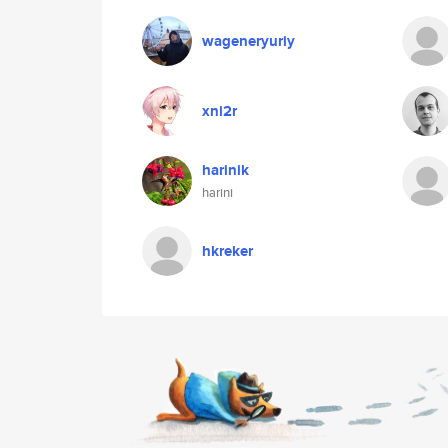
wageneryuriy
xni2r
harinik
harini
hkreker