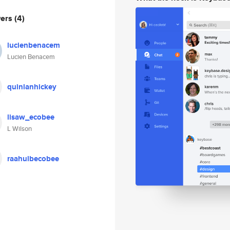
wers
(4)
lucienbenacem
Lucien Benacem
quinlanhickey
lisaw_ecobee
L Wilson
raahulbecobee