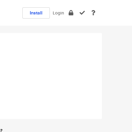
Install
Login
e?