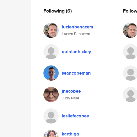
Following
(6)
Follo
lucienbenacem
Lucien Benacem
quinlanhickey
seancopeman
jnecobee
Judy Neal
lesliefecobee
karthiga