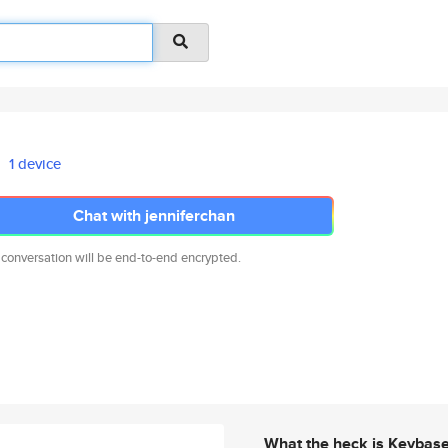
1 device
Chat with jenniferchan
 conversation will be end-to-end encrypted.
What the heck is Keybas