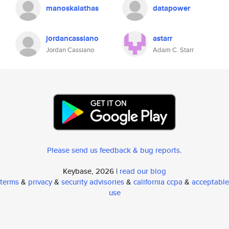
manoskalathas
datapower
jordancassiano
astarr
Jordan Cassiano
Adam C. Starr
Please send us feedback & bug reports
.
Keybase, 2026 |
read our blog
terms
&
privacy
&
security advisories
&
california ccpa
&
acceptable
use