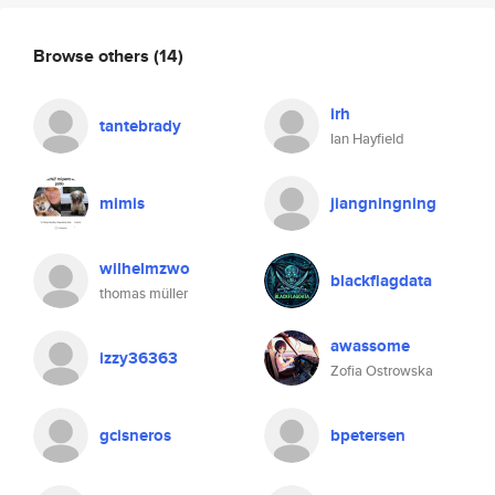
Browse others
(14)
irh
tantebrady
Ian Hayfield
mimis
jiangningning
wilhelmzwo
blackflagdata
thomas müller
awassome
izzy36363
Zofia Ostrowska
gcisneros
bpetersen