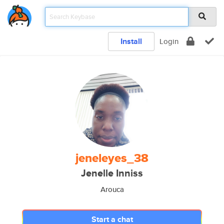
Install
Login
jeneleyes_38
Jenelle Inniss
Arouca
Start a chat