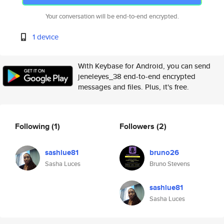
Your conversation will be end-to-end encrypted.
1 device
With Keybase for Android, you can send
jeneleyes_38 end-to-end encrypted
messages and files. Plus, it's free.
Following
(1)
Followers
(2)
sashlue81
bruno26
Sasha Luces
Bruno Stevens
sashlue81
Sasha Luces