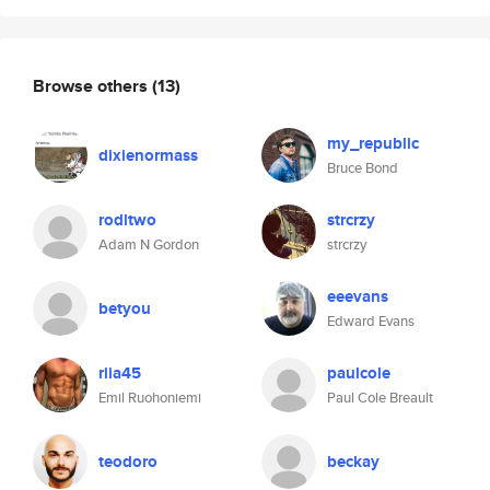
Browse others
(13)
my_republic
dixienormass
Bruce Bond
rodltwo
strcrzy
Adam N Gordon
strcrzy
eeevans
betyou
Edward Evans
riia45
paulcole
Emil Ruohoniemi
Paul Cole Breault
teodoro
beckay