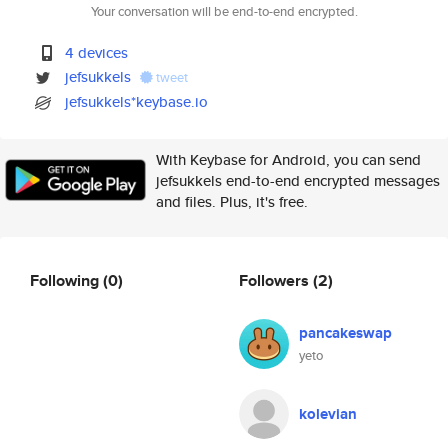
Your conversation will be end-to-end encrypted.
4 devices
jefsukkels
tweet
jefsukkels*keybase.io
With Keybase for Android, you can send
jefsukkels end-to-end encrypted messages
and files. Plus, it's free.
Following
(0)
Followers
(2)
pancakeswap
yeto
kolevian