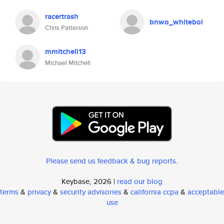
racertrash
bnwo_whiteboi
Chris Patterson
mmitchell13
Michael Mitchell
Please send us feedback & bug reports
.
Keybase, 2026 |
read our blog
terms
&
privacy
&
security advisories
&
california ccpa
&
acceptable
use