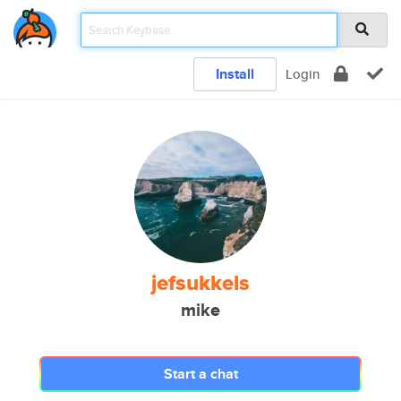
Install
Login
jefsukkels
mike
Start a chat