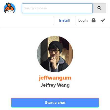
Install
Login
jeffwangum
Jeffrey Wang
Start a chat