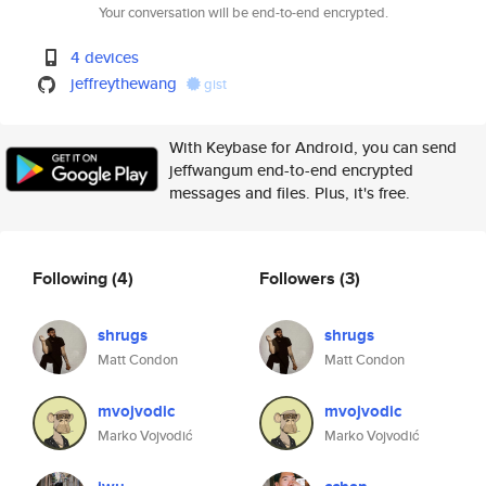
Your conversation will be end-to-end encrypted.
4 devices
jeffreythewang
gist
With Keybase for Android, you can send
jeffwangum end-to-end encrypted
messages and files. Plus, it's free.
Following
(4)
Followers
(3)
shrugs
shrugs
Matt Condon
Matt Condon
mvojvodic
mvojvodic
Marko Vojvodić
Marko Vojvodić