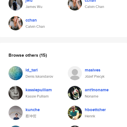
jwu
cchan
James Wu
Calvin Chan
cchan
Calvin Chan
Browse others
(15)
id_tari
masives
Denis Iskandarov
Józef Piecyk
kassiepulliam
ant1noname
Kassie Pulliam
Noname
kunche
hboettcher
蔡坤哲
Henrik