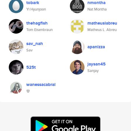
tobark
nmontha
Yi Hyunjoon
Nat Montha
thehagfish
matheuslabreu
Tom Eisenbraun
Matheus L. Abreu
sav_nah
apanizza
Sav
jaysan45
525t
Sanjay
wanessacabral
💀