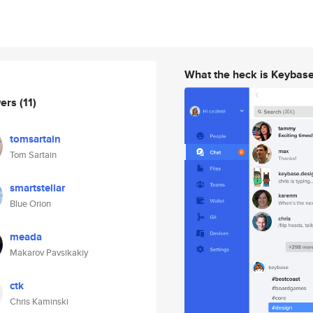
What the heck is Keybas
wers
(11)
tomsartain
Tom Sartain
smartstellar
Blue Orion
meada
Makarov Pavsikakiy
ctk
Chris Kaminski