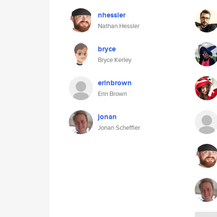
nhessler
Nathan Hessler
bryce
Bryce Kerley
erinbrown
Erin Brown
jonan
Jonan Scheffler