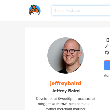
Your
jeffreybaird
Jeffrey Baird
Developer at SweetSpot, occasional
blogger @ learnwithjeff.com and a
former merchant mariner