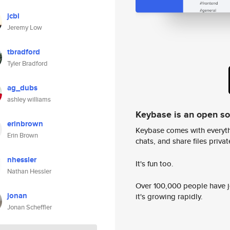
jcbl
Jeremy Low
tbradford
Tyler Bradford
ag_dubs
ashley williams
Keybase is an open s
erinbrown
Keybase comes with everyth
Erin Brown
chats, and share files privatel
nhessler
It's fun too.
Nathan Hessler
Over 100,000 people have jo
jonan
it's growing rapidly.
Jonan Scheffler