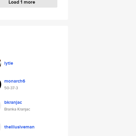
Load 1 more
lytle
monarch6
50-37-3
bkranjac
Branka Kranjac
theillusiveman