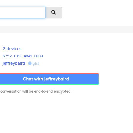
2 devices
6752
C11E
4841
E0B9
jeffreybaird
gist
Chat with jeffreybaird
 conversation will be end-to-end encrypted.