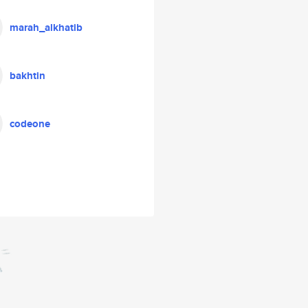
marah_alkhatib
bakhtin
codeone