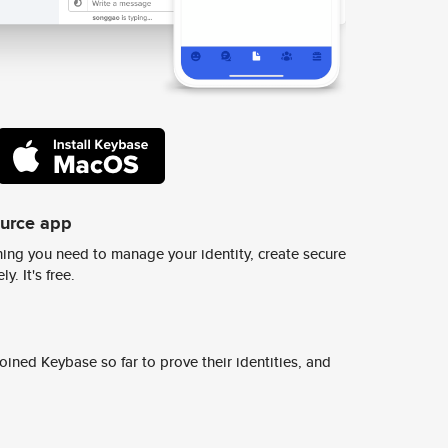
ource app
ing you need to manage your identity, create secure
y. It's free.
ined Keybase so far to prove their identities, and