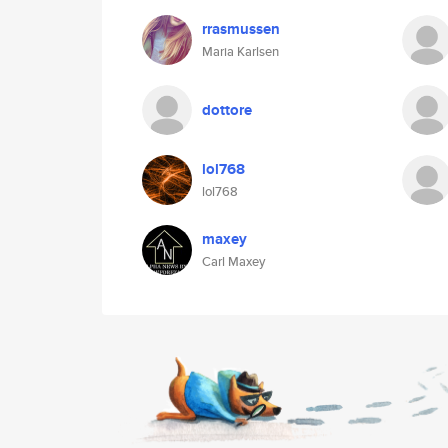
rrasmussen
Maria Karlsen
dottore
lol768
lol768
maxey
Carl Maxey