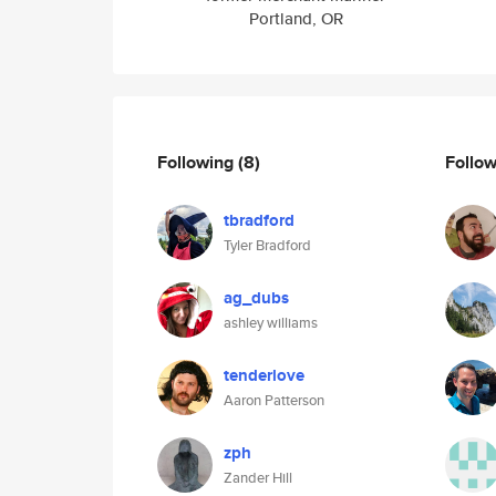
Portland, OR
Following
(8)
Follo
tbradford
Tyler Bradford
ag_dubs
ashley williams
tenderlove
Aaron Patterson
zph
Zander Hill