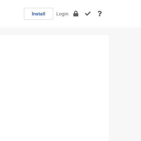
Install
Login