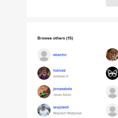
Browse others
(15)
stianhn
icarusz
Andrew H
jonasabdo
Jonas Abdo
wojciech
Wojciech Wojtyniak