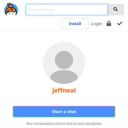
Install
Login
jeffneal
Start a chat
Your conversation will be end-to-end encrypted.