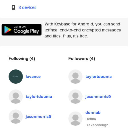
3 devices
With Keybase for Android, you can send
jeffneal end-to-end encrypted messages
and files. Plus, it's free.
Following
(4)
Followers
(4)
lavance
taylortdouma
taylortdouma
jasonmorris9
donnab
jasonmorris9
Donna
Blakeborough