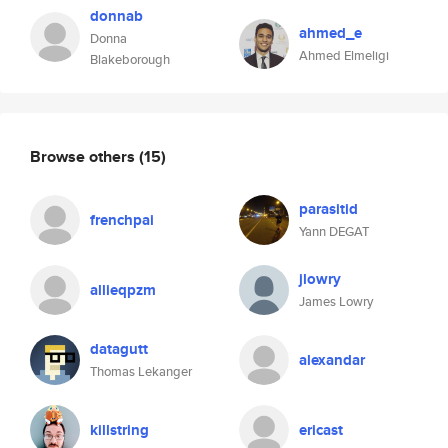
donnab
ahmed_e
Donna
Ahmed Elmeligi
Blakeborough
Browse others
(15)
parasitid
frenchpai
Yann DEGAT
jlowry
allieqpzm
James Lowry
datagutt
alexandar
Thomas Lekanger
killstring
ericast