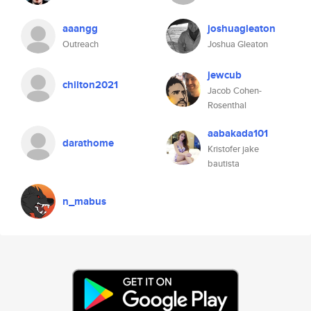
aaangg
joshuagleaton
Outreach
Joshua Gleaton
jewcub
chilton2021
Jacob Cohen-
Rosenthal
aabakada101
darathome
Kristofer jake
bautista
n_mabus