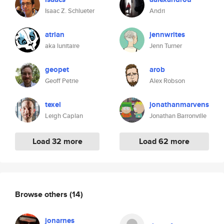
Isaac Z. Schlueter
Andri
atrian
jennwrites
aka lunitaire
Jenn Turner
geopet
arob
Geoff Petrie
Alex Robson
texel
jonathanmarvens
Leigh Caplan
Jonathan Barronville
Load 32 more
Load 62 more
Browse others
(14)
jonarnes