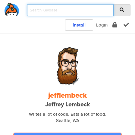
Install
Login
jefflembeck
Jeffrey Lembeck
Writes a lot of code. Eats a lot of food.
Seattle, WA