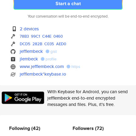
Start a chat
Your conversation will be end-to-end encrypted.
2 devices
78B3
99C1
C44E
0460
DCD5
282B
C035
AED0
jefflembeck
gist
jlembeck
profile
www.jefflembeck.com
https
jefflembeck*keybase.io
With Keybase for Android, you can send
jefflembeck end-to-end encrypted
messages and files. Plus, it's free.
Following
(42)
Followers
(72)