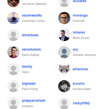
dunst4n
Jon Arne Sæterås
sacairesls9u
moranga
Savannah Caires
Pedro M
milankr
dmacbass
Milan Krunic
renodubois
anj
Reno DuBois
Antoine Jaussoin
stacky
elherman
mipo
bighead
kuroha
Paul Chang
Kuroha Keiko
prepperrailsail
nikky0192
prepper