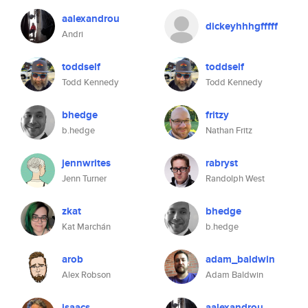
aalexandrou
dickeyhhhgfffff
Andri
toddself
toddself
Todd Kennedy
Todd Kennedy
bhedge
fritzy
b.hedge
Nathan Fritz
jennwrites
rabryst
Jenn Turner
Randolph West
zkat
bhedge
Kat Marchán
b.hedge
arob
adam_baldwin
Alex Robson
Adam Baldwin
isaacs
aalexandrou