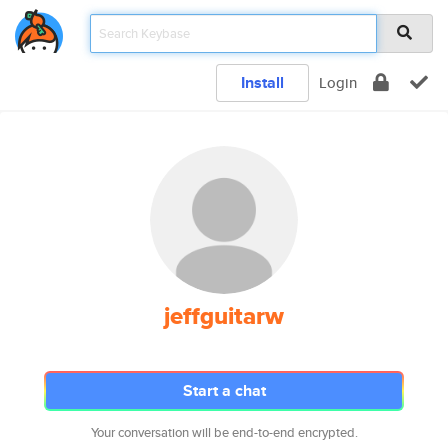
Install
Login
jeffguitarw
Start a chat
Your conversation will be end-to-end encrypted.