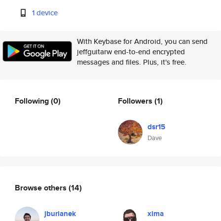
1 device
With Keybase for Android, you can send
jeffguitarw end-to-end encrypted
messages and files. Plus, it's free.
Following
(0)
Followers
(1)
dsr15
Dave
Browse others
(14)
jburianek
xima