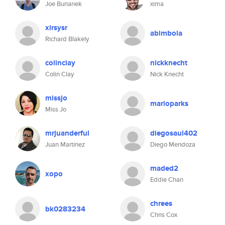
Joe Burianek
xima
xirsysr
abimbola
Richard Blakely
colinclay
nickknecht
Colin Clay
Nick Knecht
missjo
marioparks
Miss Jo
mrjuanderful
diegosaul402
Juan Martinez
Diego Mendoza
maded2
xopo
Eddie Chan
chrees
bk0283234
Chris Cox