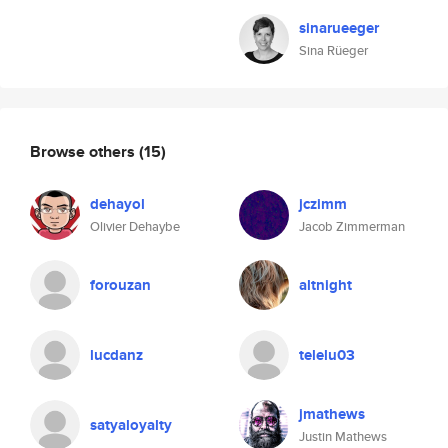
sinarueeger
Sina Rüeger
Browse others
(15)
dehayol
jczimm
Olivier Dehaybe
Jacob Zimmerman
forouzan
altnight
lucdanz
telelu03
jmathews
satyaloyalty
Justin Mathews