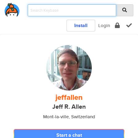
Install
Login
jeffallen
Jeff R. Allen
Mont-la-ville, Switzerland
Start a chat