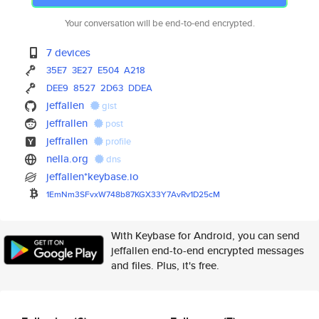
Your conversation will be end-to-end encrypted.
7 devices
35E7
3E27
E504
A218
DEE9
8527
2D63
DDEA
jeffallen
gist
jeffrallen
post
jeffrallen
profile
nella.org
dns
jeffallen*keybase.io
1EmNm3SFvxW748b87KGX33Y7AvRv1D
25cM
With Keybase for Android, you can send
jeffallen end-to-end encrypted messages
and files. Plus, it's free.