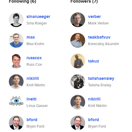
Following
(6)
Followers
(7)
sinarueeger
verber
Sina Rüeger
Mark Verber
max
teakbafvuv
Max Krohn
Koreczkiy Akundin
russcox
takuz
Russ Cox
nikirill
talishaensley
Kirill Nikitin
Talisha Ensley
ineiti
nikirill
Linus Gasser
Kirill Nikitin
bford
bford
Bryan Ford
Bryan Ford