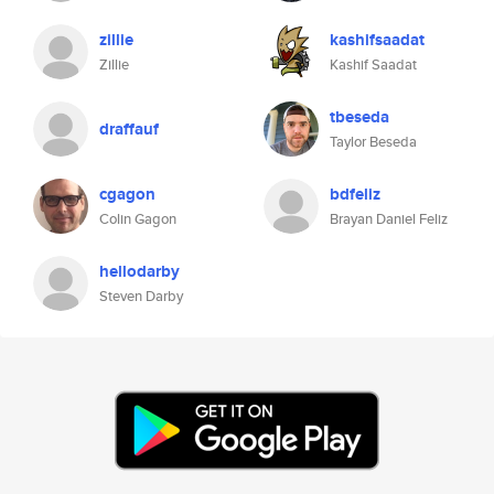
zillie
kashifsaadat
Zillie
Kashif Saadat
tbeseda
draffauf
Taylor Beseda
cgagon
bdfeliz
Colin Gagon
Brayan Daniel Feliz
hellodarby
Steven Darby