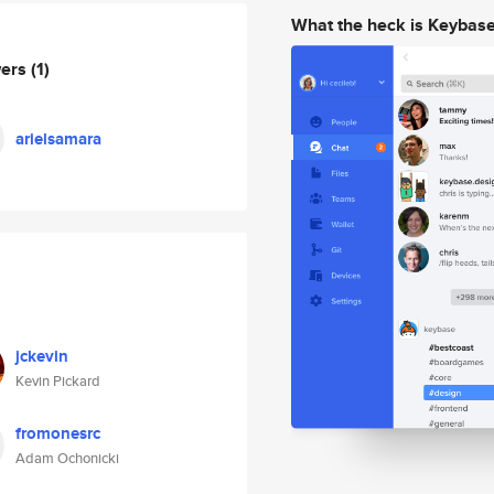
What the heck is Keybas
wers
(1)
arielsamara
jckevin
Kevin Pickard
fromonesrc
Adam Ochonicki