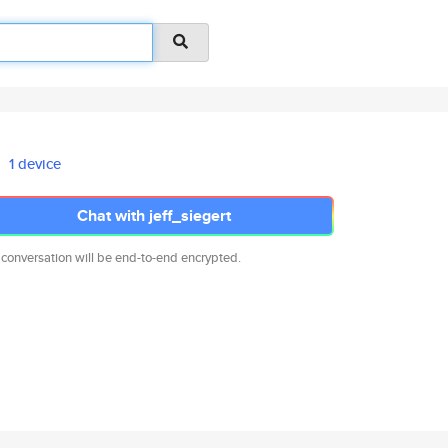
1 device
Chat with jeff_siegert
 conversation will be end-to-end encrypted.