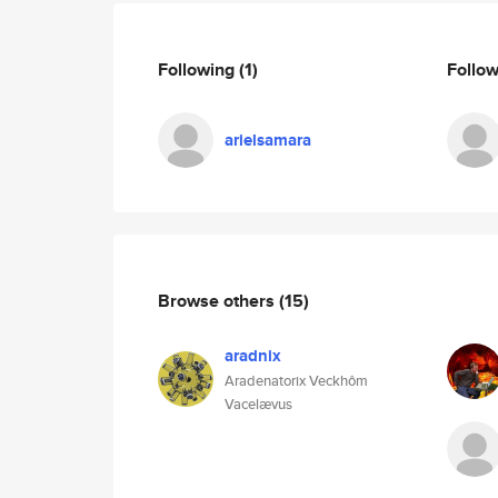
Following
(1)
Follo
arielsamara
Browse others
(15)
aradnix
Aradenatorix Veckhôm
Vacelævus