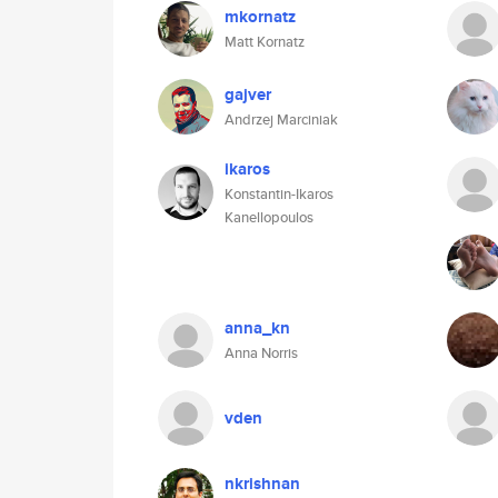
mkornatz
Matt Kornatz
gajver
Andrzej Marciniak
ikaros
Konstantin-Ikaros
Kanellopoulos
anna_kn
Anna Norris
vden
nkrishnan