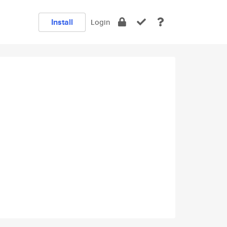
Install
Login