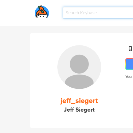
Your
jeff_siegert
Jeff Siegert