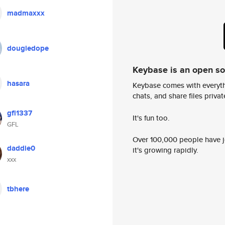
madmaxxx
dougiedope
Keybase is an open s
hasara
Keybase comes with everyth
chats, and share files privatel
gfl1337
It's fun too.
GFL
Over 100,000 people have jo
daddie0
it's growing rapidly.
xxx
tbhere