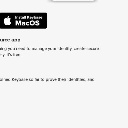
ource app
ing you need to manage your identity, create secure
y. It's free.
ined Keybase so far to prove their identities, and