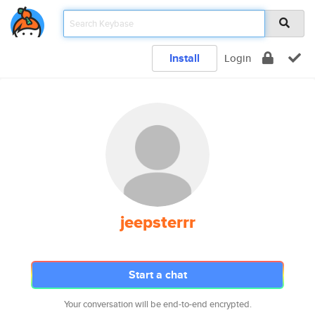
Install
Login
jeepsterrr
Start a chat
Your conversation will be end-to-end encrypted.