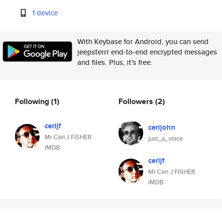
1 device
With Keybase for Android, you can send
jeepsterrr end-to-end encrypted messages
and files. Plus, it's free.
Following
(1)
Followers
(2)
cerijf
cerijohn
Mr Ceri J FISHER
just_a_voice
iMDB
cerijf
Mr Ceri J FISHER
iMDB