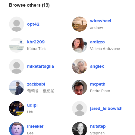
Browse others
(13)
wirewheel
opt42
andrew
kbr2209
ardizzo
Kübra Türk
Valeria Ardizzone
miketartaglia
angiek
zackbabi
mcpeth
葡萄爸，枇杷爸
Pedro Pinto
udipl
jared_leibowich
Udi
lmeeker
hutstep
Lee
Stephan