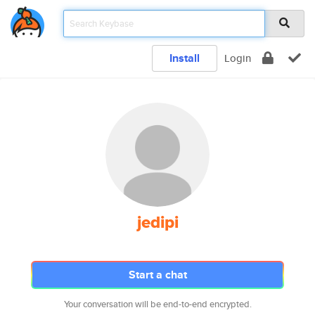
Install
Login
jedipi
Start a chat
Your conversation will be end-to-end encrypted.