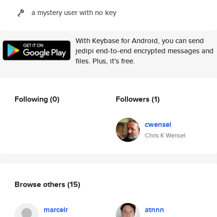
a mystery user with no key
With Keybase for Android, you can send
jedipi end-to-end encrypted messages and
files. Plus, it's free.
Following
(0)
Followers
(1)
cwensel
Chris K Wensel
Browse others
(15)
marcelr
atnnn