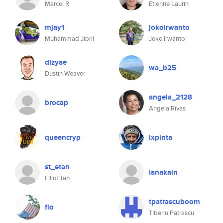
Marcel R
Etienne Laurin
mjay1
jokoirwanto
Muhammad Jibril
Joko Irwanto
dizyae
wa_b25
Dustin Weaver
angela_2128
brocap
Angela Rivas
queencryp
lxpinta
st_etan
ianakain
Elliot Tan
tpatrascuboom
fio
Tiberiu Patrascu