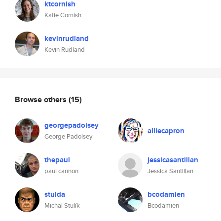
ktcornish
Katie Cornish
kevinrudland
Kevin Rudland
Browse others
(15)
georgepadolsey
alliecapron
George Padolsey
thepaul
jessicasantillan
paul cannon
Jessica Santillan
stulda
bcodamien
Michal Stulík
Bcodamien