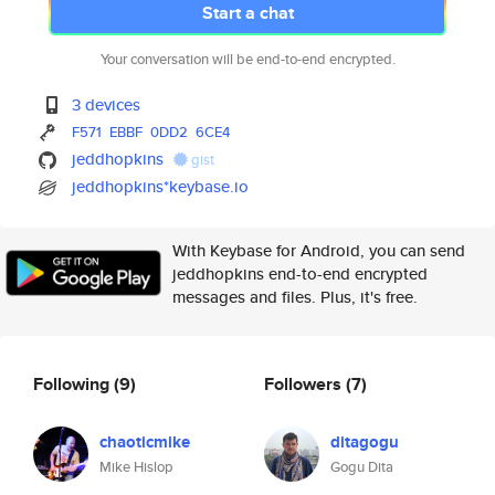
Start a chat
Your conversation will be end-to-end encrypted.
3 devices
F571
EBBF
0DD2
6CE4
jeddhopkins
gist
jeddhopkins*keybase.io
With Keybase for Android, you can send
jeddhopkins end-to-end encrypted
messages and files. Plus, it's free.
Following
(9)
Followers
(7)
chaoticmike
ditagogu
Mike Hislop
Gogu Dita