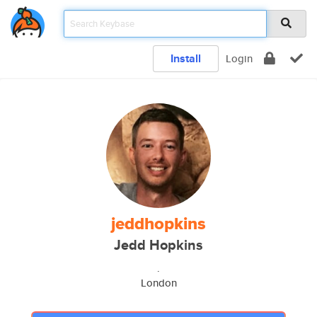
Install
Login
jeddhopkins
Jedd Hopkins
.
London