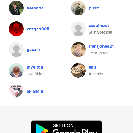
neronba
pizzo
ssoethout
vazgen005
Stijn Soethout
trentjones21
gaezin
Trent Jones
jhyelton
skiz
Josh Yelton
Amanda
akiasami