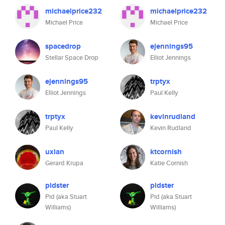
michaelprice232
michaelprice232
Michael Price
Michael Price
spacedrop
ejennings95
Stellar Space Drop
Elliot Jennings
ejennings95
trptyx
Elliot Jennings
Paul Kelly
trptyx
kevinrudland
Paul Kelly
Kevin Rudland
uxian
ktcornish
Gerard Krupa
Katie Cornish
pidster
pidster
Pid (aka Stuart
Pid (aka Stuart
Williams)
Williams)